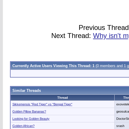
Previous Threa
Next Thread:
Why isn't m
Currently Active Users Viewing This Thread: 1
(0 members and 1 g
Similar Threads
Thread
Thr
Sikkemensis "Red Tiger" vs "Bengal Tiger"
exovete
Golden Pillow Bananas?
geosulca
Looking for Golden Beauty
DoctorS
Golden African?
srash