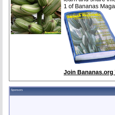
1 of Bananas Maga
Join Bananas.org 
Sponsors