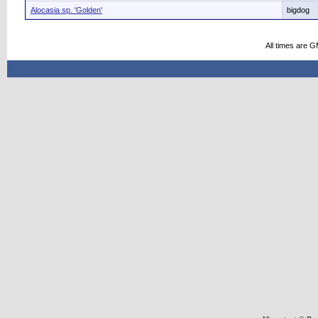
Alocasia sp. 'Golden'
bigdog
All times are 