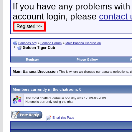
If you have any problems with 
account login, please
contact 
Bananas.org
>
Banana Forum
>
Main Banana Discussion
Golden Tiger Cub
Register
Photo Gallery
W
Main Banana Discussion
This is where we discuss our banana collections; t
Members currently in the
chatroom
: 0
The most chatters online in one day was 17, 09-06-2009.
No one is currently using the chat.
Email this Page