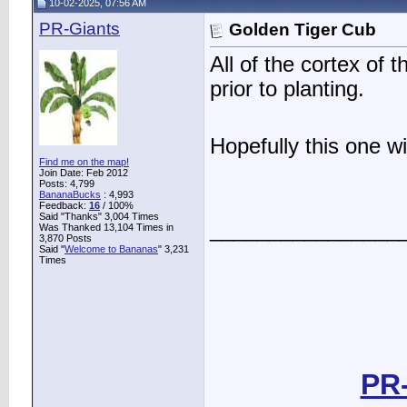
10-02-2025, 07:56 AM
PR-Giants
Golden Tiger Cub
All of the cortex of
prior to planting.
Hopefully this one wi
Find me on the map!
Join Date: Feb 2012
Posts: 4,799
BananaBucks
:
4,993
Feedback:
16
/ 100%
Said "Thanks" 3,004 Times
________________
Was Thanked 13,104 Times in
3,870 Posts
Said "
Welcome to Bananas
" 3,231
Times
PR-