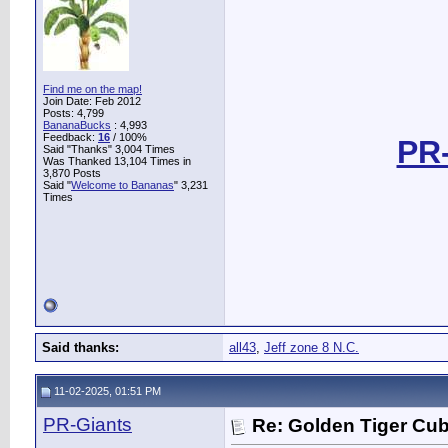
Find me on the map!
Join Date: Feb 2012
Posts: 4,799
BananaBucks
:
4,993
Feedback:
16
/ 100%
PR-
Said "Thanks" 3,004 Times
Was Thanked 13,104 Times in
3,870 Posts
Said "
Welcome to Bananas
" 3,231
Times
Said thanks:
all43
,
Jeff zone 8 N.C.
11-02-2025, 01:51 PM
PR-Giants
Re: Golden Tiger Cu