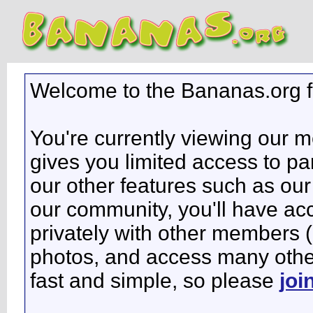
Welcome to the Bananas.org 
You're currently viewing our 
gives you limited access to pa
our other features such as our 
our community, you'll have ac
privately with other members 
photos, and access many other 
fast and simple, so please
joi