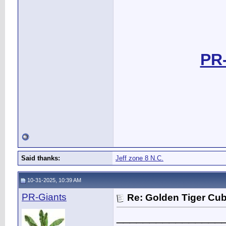
PR-
Said thanks:
Jeff zone 8 N.C.
10-31-2025, 10:39 AM
PR-Giants
Re: Golden Tiger Cu
________________