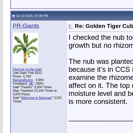
10-10-2025, 07:08 PM
PR-Giants
Re: Golden Tiger Cu
I checked the nub to
growth but no rhizo
The nub was planted 
because it's in CCS 
Find me on the map!
Join Date: Feb 2012
examine the rhizome
Posts: 4,799
BananaBucks
:
4,993
Feedback:
16
/ 100%
affect on it. The to
Said "Thanks" 3,004 Times
Was Thanked 13,104 Times in
moisture level and b
3,870 Posts
Said "
Welcome to Bananas
" 3,231
is more consistent.
Times
________________