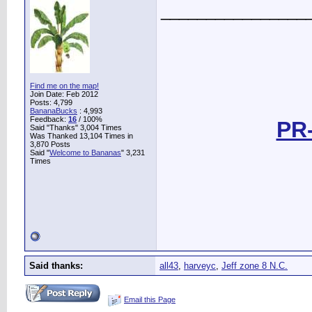
________________
Find me on the map!
Join Date: Feb 2012
Posts: 4,799
BananaBucks
:
4,993
Feedback:
16
/ 100%
PR-
Said "Thanks" 3,004 Times
Was Thanked 13,104 Times in
3,870 Posts
Said "
Welcome to Bananas
" 3,231
Times
Said thanks:
all43
,
harveyc
,
Jeff zone 8 N.C.
Email this Page