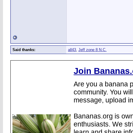
Said thanks:
all43
,
Jeff zone 8 N.C.
Join Bananas.
Are you a banana pl
community. You will
message, upload im
Bananas.org is own
enthusiasts. We str
learn and share inf