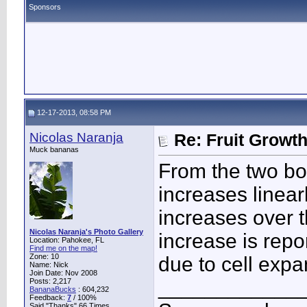
Sponsors
12-17-2013, 08:58 PM
Nicolas Naranja
Re: Fruit Growt
Muck bananas
From the two bo
increases linear
increases over t
Nicolas Naranja's Photo Gallery
increase is repor
Location: Pahokee, FL
Find me on the map!
Zone: 10
due to cell expa
Name: Nick
Join Date: Nov 2008
____________
Posts: 2,217
BananaBucks
:
604,232
Feedback:
7
/ 100%
Said "Thanks" 66 Times