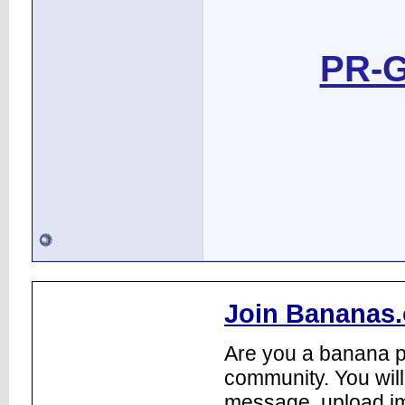
PR-G
Join Bananas.
Are you a banana pl
community. You will
message, upload im