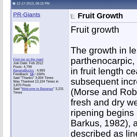
12-17-2013, 08:15 PM
PR-Giants
Fruit Growth
Fruit growth
The growth in le
parthenocarpic, 
Find me on the map!
Join Date: Feb 2012
Posts: 4,799
in fruit length 
BananaBucks
:
4,993
Feedback:
16
/ 100%
Said "Thanks" 3,004 Times
subsequent incre
Was Thanked 13,104 Times in
3,870 Posts
Said "
Welcome to Bananas
" 3,231
(Morse and Robi
Times
fresh and dry we
ripening begins
Barkus, 1982), 
described as lin