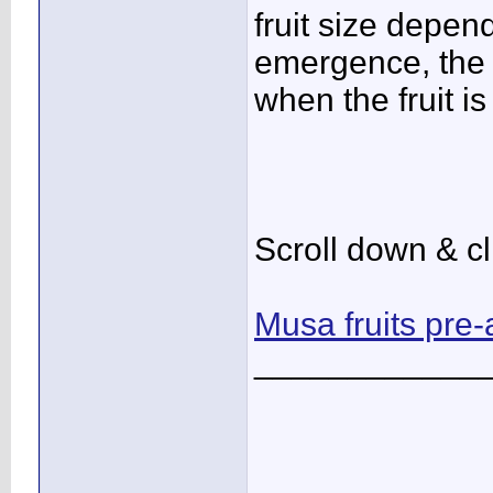
fruit size depen
emergence, the g
when the fruit i
Scroll down & cl
Musa fruits pre
____________