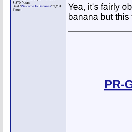
3,870 Posts
Yea, it's fairly 
Said "
Welcome to Bananas
" 3,231
Times
banana but this w
____________
PR-G