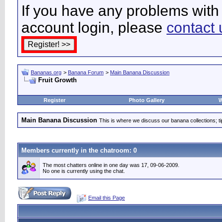
If you have any problems with 
account login, please
contact 
Bananas.org
>
Banana Forum
>
Main Banana Discussion
Fruit Growth
Register
Photo Gallery
W
Main Banana Discussion
This is where we discuss our banana collections; t
Members currently in the
chatroom
: 0
The most chatters online in one day was 17, 09-06-2009.
No one is currently using the chat.
Email this Page