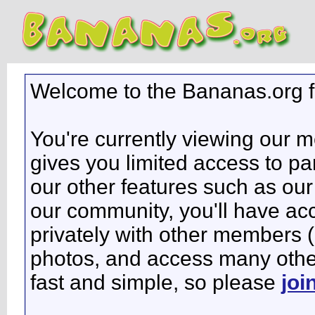
Welcome to the Bananas.org 
You're currently viewing our 
gives you limited access to pa
our other features such as our 
our community, you'll have ac
privately with other members 
photos, and access many other 
fast and simple, so please
joi