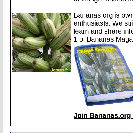
Bananas.org is own
enthusiasts. We str
learn and share inf
1 of Bananas Maga
Join Bananas.org 