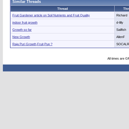
Similar Threads
Thread
Thr
Fruit Gardener article on Soil Nutrients and Fruit Quality
Richard
indoor fruit growth
d-lilly
Growth so far
Sailfish
New Growth
AllenF
Raja Puri Growth,Fruit,Pup ?
SOCAL
All times are G