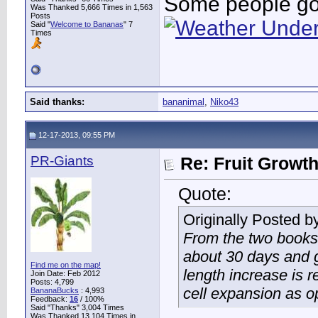
Some people go 
Was Thanked 5,666 Times in 1,563
Posts
Said "
Welcome to Bananas
" 7
Times
Said thanks:
bananimal
,
Niko43
12-17-2013, 09:55 PM
PR-Giants
Re: Fruit Growt
Quote:
Originally Posted b
From the two books 
about 30 days and g
Find me on the map!
length increase is r
Join Date: Feb 2012
Posts: 4,799
cell expansion as op
BananaBucks
:
4,993
Feedback:
16
/ 100%
Said "Thanks" 3,004 Times
Was Thanked 13,104 Times in