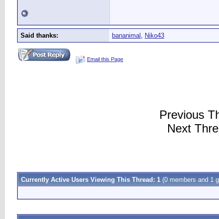
Said thanks:
bananimal
,
Niko43
Email this Page
Previous T
Next Thr
Currently Active Users Viewing This Thread: 1
(0 members and 1 g