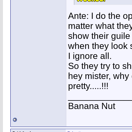
Ante: I do the o
matter what they
show their guil
when they look 
I ignore all.
So they try to sh
hey mister, why 
pretty.....!!!
____________
Banana Nut