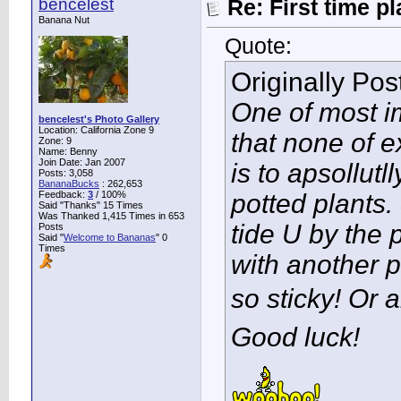
bencelest
Re: First time p
Banana Nut
Quote:
Originally Po
One of most im
bencelest's Photo Gallery
Location: California Zone 9
that none of 
Zone: 9
Name: Benny
Join Date: Jan 2007
is to apsollut
Posts: 3,058
BananaBucks
:
262,653
Feedback:
3
/ 100%
potted plants
Said "Thanks" 15 Times
Was Thanked 1,415 Times in 653
tide U by the
Posts
Said "
Welcome to Bananas
" 0
Times
with another p
so sticky! Or a
Good luck!