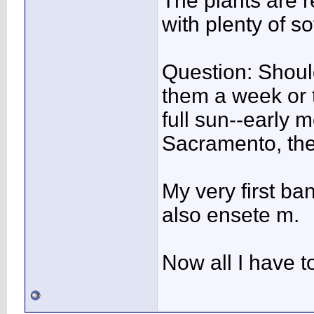
The plants are r
with plenty of sof
Question: Should
them a week or 
full sun--early 
Sacramento, the 
My very first ba
also ensete m.
Now all I have to