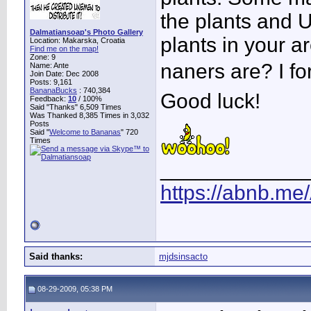
the plants and 
Dalmatiansoap's Photo Gallery
plants in your a
Location: Makarska, Croatia
Find me on the map!
Zone: 9
naners are? I fo
Name: Ante
Join Date: Dec 2008
Posts: 9,161
BananaBucks
:
740,384
Good luck!
Feedback:
10
/ 100%
Said "Thanks" 6,509 Times
Was Thanked 8,385 Times in 3,032
Posts
Said "
Welcome to Bananas
" 720
Times
____________
https://abnb.me
Said thanks:
mjdsinsacto
08-29-2009, 05:38 PM