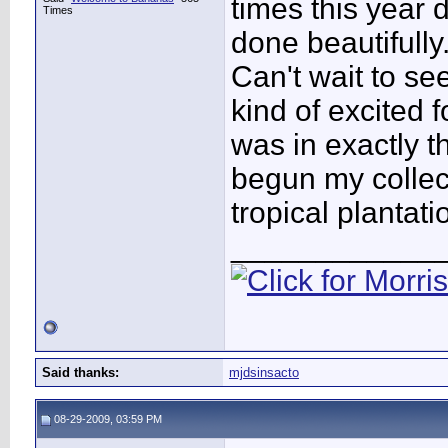
times this year 
Times
done beautifully
Can't wait to se
kind of excited f
was in exactly t
begun my collec
tropical plantati
____________
Said thanks:
mjdsinsacto
08-29-2009, 03:59 PM