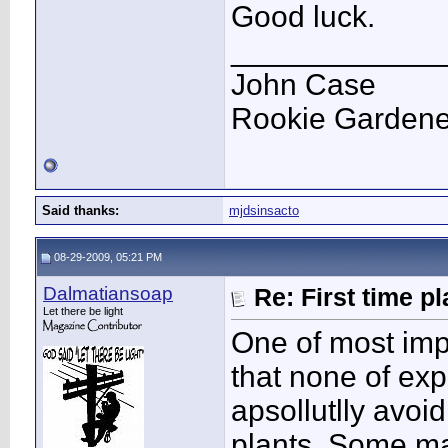
Good luck.
____________
John Case
Rookie Gardener
Said thanks:
mjdsinsacto
08-29-2009, 05:21 PM
Dalmatiansoap
Re: First time p
Let there be light
One of most impo
that none of exp
apsollutlly avoi
plants. Some ma