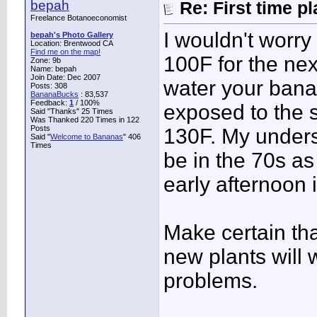
bepah
Re: First time p
Freelance Botanoeconomist
I wouldn't worry 
bepah's Photo Gallery
Location: Brentwood CA
Find me on the map!
100F for the nex
Zone: 9b
Name: bepah
Join Date: Dec 2007
water your banan
Posts: 308
BananaBucks
:
83,537
Feedback:
1
/ 100%
exposed to the s
Said "Thanks" 25 Times
Was Thanked 220 Times in 122
Posts
130F. My underst
Said "
Welcome to Bananas
" 406
Times
be in the 70s as
early afternoon 
Make certain that
new plants will 
problems.