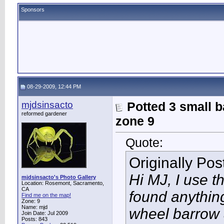
Sponsors
08-29-2009, 12:44 PM
mjdsinsacto
Potted 3 small b
reformed gardener
zone 9
Quote:
Originally Po
Hi MJ, I use th
mjdsinsacto's Photo Gallery
Location: Rosemont, Sacramento,
CA
found anything
Find me on the map!
Zone: 9
Name: mjd
wheel barrow a
Join Date: Jul 2009
Posts: 843