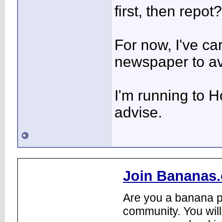
first, then repot?
For now, I've ca
newspaper to av
I'm running to 
advise.
Join Bananas.
Are you a banana pl
community. You will