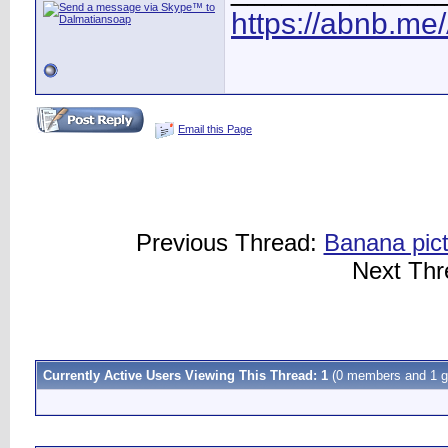
https://abnb.me
Email this Page
Previous Thread:
Banana pict
Next Th
Currently Active Users Viewing This Thread: 1
(0 members and 1 g