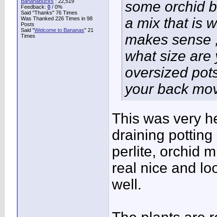
BananaBucks
:
22,519
some orchid ba
Feedback:
0
/ 0%
Said "Thanks" 76 Times
a mix that is w
Was Thanked 226 Times in 98
Posts
Said "
Welcome to Bananas
" 21
makes sense , 
Times
what size are 
oversized pots
your back mov
This was very he
draining potting 
perlite, orchid 
real nice and l
well.