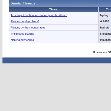
Similar Threads
Thread
Thr
Time to put the bananas to sleep for the Winter
bigdog
Planting depth problem?
rich985
Planting by the moon phases
hydroid
timing seed planting
shopgirl2
planting new corms
mm4bird
All times are G