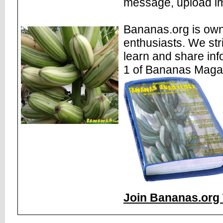
message, upload im
Bananas.org is own
enthusiasts. We str
learn and share inf
1 of Bananas Maga
Join Bananas.org 