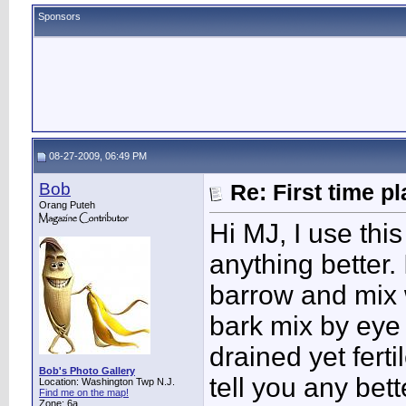
Sponsors
08-27-2009, 06:49 PM
Bob
Re: First time p
Orang Puteh
Hi MJ, I use this
anything better.
barrow and mix 
bark mix by eye t
drained yet ferti
Bob's Photo Gallery
tell you any bet
Location: Washington Twp N.J.
Find me on the map!
Zone: 6a