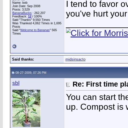
I tend to favor 
Name: bob
Join Date: Sep 2008
Posts: 3,529
you've hurt you
BananaBucks
:
262,207
Feedback:
12
/ 100%
Said "Thanks" 9,550 Times
____________
Was Thanked 4,062 Times in 1,695
Posts
Said "
Welcome to Bananas
" 565
Times
Said thanks:
mjdsinsacto
08-27-2009, 07:26 PM
sbl
Re: First time p
You can start t
up. Compost is w