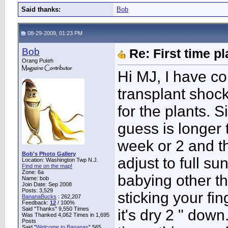
Said thanks:
Bob
08-29-2009, 01:23 PM
Bob
Re: First time p
Orang Puteh
Hi MJ, I have co
transplant shock 
for the plants. 
guess is longer 
week or 2 and t
Bob's Photo Gallery
adjust to full s
Location: Washington Twp N.J.
Find me on the map!
Zone: 6a
babying other t
Name: bob
Join Date: Sep 2008
Posts: 3,529
sticking your fi
BananaBucks
:
262,207
Feedback:
12
/ 100%
Said "Thanks" 9,550 Times
it's dry 2 " dow
Was Thanked 4,062 Times in 1,695
Posts
Said "
Welcome to Bananas
" 565