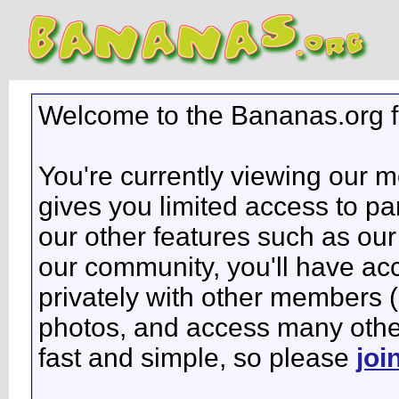
Welcome to the Bananas.org 
You're currently viewing our 
gives you limited access to pa
our other features such as our 
our community, you'll have ac
privately with other members 
photos, and access many other 
fast and simple, so please
joi