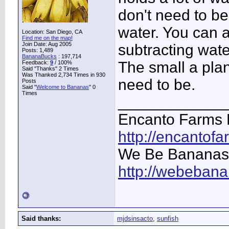
don't need to be
water. You can 
Location: San Diego, CA
Find me on the map!
Join Date: Aug 2005
subtracting wate
Posts: 1,489
BananaBucks
:
197,714
The small a plan
Feedback:
9
/ 100%
Said "Thanks" 2 Times
Was Thanked 2,734 Times in 930
need to be.
Posts
Said "
Welcome to Bananas
" 0
Times
____________
Encanto Farms 
http://encantof
We Be Bananas
http://webeban
Said thanks:
mjdsinsacto
,
sunfish