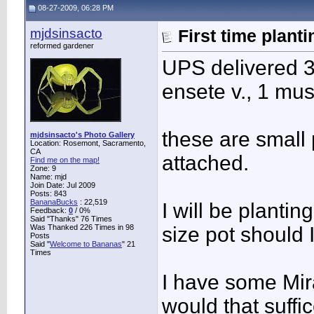
08-27-2009, 06:28 PM
mjdsinsacto
First time plant
reformed gardener
UPS delivered 3
ensete v., 1 mu
these are small 
mjdsinsacto's Photo Gallery
Location: Rosemont, Sacramento,
CA
attached.
Find me on the map!
Zone: 9
Name: mjd
Join Date: Jul 2009
Posts: 843
BananaBucks
:
22,519
I will be plantin
Feedback:
0
/ 0%
Said "Thanks" 76 Times
Was Thanked 226 Times in 98
size pot should 
Posts
Said "
Welcome to Bananas
" 21
Times
I have some Mira
would that suffi