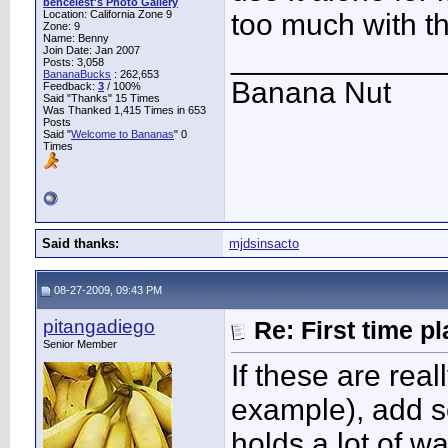
bencelest's Photo Gallery
Location: California Zone 9
too much with th
Zone: 9
Name: Benny
____________
Join Date: Jan 2007
Posts: 3,058
BananaBucks
:
262,653
Banana Nut
Feedback:
3
/ 100%
Said "Thanks" 15 Times
Was Thanked 1,415 Times in 653
Posts
Said "
Welcome to Bananas
" 0
Times
Said thanks:
mjdsinsacto
08-27-2009, 09:43 PM
pitangadiego
Re: First time p
Senior Member
If these are real
example), add s
holds a lot of wa