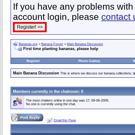
If you have any problems with 
account login, please
contact 
Bananas.org
>
Banana Forum
>
Main Banana Discussion
First time planting bananas, please help
Register
Photo Gallery
W
Main Banana Discussion
This is where we discuss our banana collections; t
Members currently in the
chatroom
: 0
The most chatters online in one day was 17, 09-06-2009.
No one is currently using the chat.
Email this Page