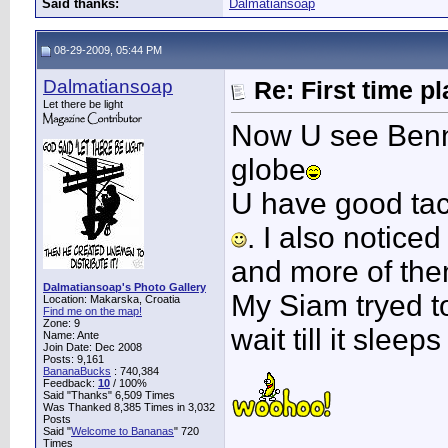
Said thanks:
Dalmatiansoap
08-29-2009, 05:44 PM
Dalmatiansoap
Re: First time p
Let there be light
Now U see Benn
globe
U have good tact
. I also notice
and more of them
Dalmatiansoap's Photo Gallery
My Siam tryed to
Location: Makarska, Croatia
Find me on the map!
Zone: 9
wait till it sleep
Name: Ante
Join Date: Dec 2008
Posts: 9,161
BananaBucks
:
740,384
Feedback:
10
/ 100%
Said "Thanks" 6,509 Times
Was Thanked 8,385 Times in 3,032
Posts
____________
Said "
Welcome to Bananas
" 720
Times