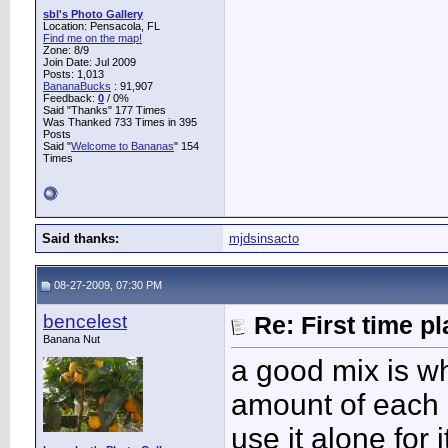
sbl's Photo Gallery
Location: Pensacola, FL
Find me on the map!
Zone: 8/9
Join Date: Jul 2009
Posts: 1,013
BananaBucks
:
91,907
Feedback:
0
/ 0%
Said "Thanks" 177 Times
Was Thanked 733 Times in 395
Posts
Said "
Welcome to Bananas
" 154
Times
Said thanks:
mjdsinsacto
08-27-2009, 07:30 PM
bencelest
Re: First time p
Banana Nut
a good mix is w
amount of each 
use it alone for 