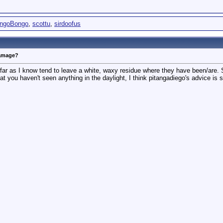
ingoBongo
,
scottu
,
sirdoofus
damage?
far as I know tend to leave a white, waxy residue where they have been/are. Si
t you haven't seen anything in the daylight, I think pitangadiego's advice is 