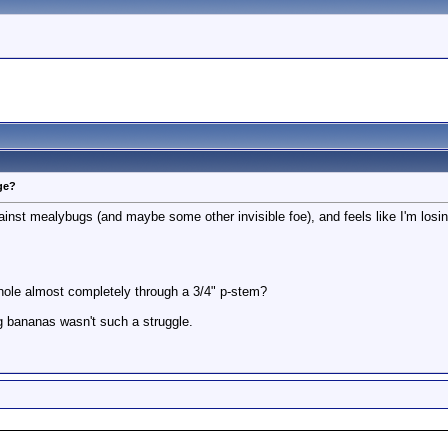
ge?
ainst mealybugs (and maybe some other invisible foe), and feels like I'm losing
hole almost completely through a 3/4" p-stem?
ng bananas wasn't such a struggle.