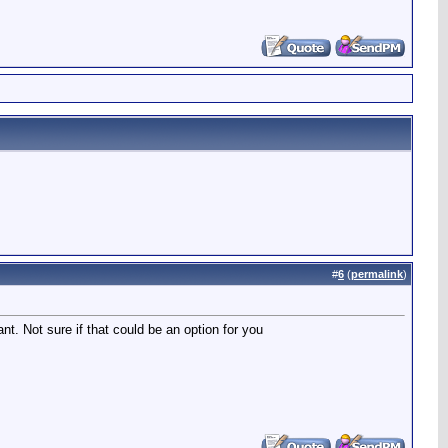
#
6
(
permalink
)
t. Not sure if that could be an option for you