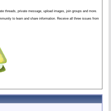
eate threads, private message, upload images, join groups and more.
munity to learn and share information. Receive all three issues from