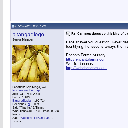
07-27-2020, 06:37 PM
pitangadiego
Re: Can mealybugs do this kind of 
Senior Member
Can't answer you question. Never deal
Identifying the issue is always the fi
__________________
Encanto Farms Nursery
http://encantofarms.com
We Be Bananas
http://webebananas.com
Location: San Diego, CA
Find me on the map!
Join Date: Aug 2005
Posts: 1,489
BananaBucks
:
197,714
Feedback:
9
/ 100%
Said "Thanks" 2 Times
Was Thanked 2,734 Times in 930
Posts
Said "
Welcome to Bananas
" 0
Times