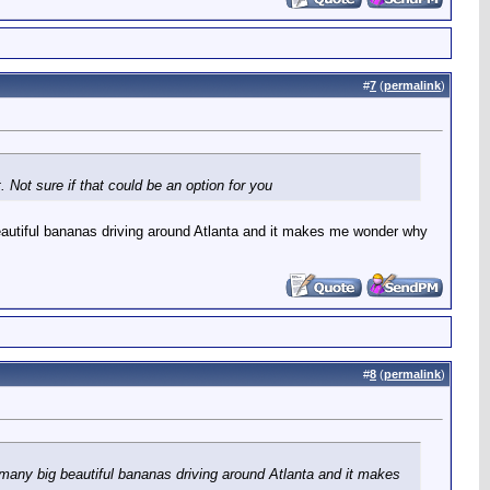
#
7
(
permalink
)
 Not sure if that could be an option for you
 beautiful bananas driving around Atlanta and it makes me wonder why
#
8
(
permalink
)
o many big beautiful bananas driving around Atlanta and it makes