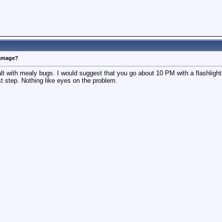
damage?
t with mealy bugs. I would suggest that you go about 10 PM with a flashlight 
rst step. Nothing like eyes on the problem.