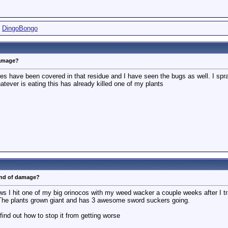
,
DingoBongo
damage?
ves have been covered in that residue and I have seen the bugs as well. I sp
ever is eating this has already killed one of my plants
ind of damage?
s I hit one of my big orinocos with my weed wacker a couple weeks after I tra
The plants grown giant and has 3 awesome sword suckers going.
 find out how to stop it from getting worse