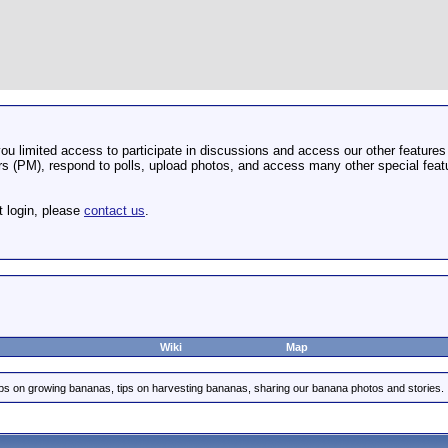
u limited access to participate in discussions and access our other features 
 (PM), respond to polls, upload photos, and access many other special featu
t login, please
contact us
.
Wiki
Map
ips on growing bananas, tips on harvesting bananas, sharing our banana photos and stories.