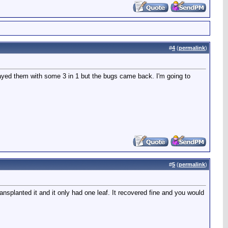
#
4
(
permalink
)
rayed them with some 3 in 1 but the bugs came back. I'm going to
#
5
(
permalink
)
nsplanted it and it only had one leaf. It recovered fine and you would