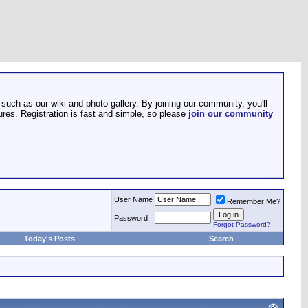
such as our wiki and photo gallery. By joining our community, you'll
res. Registration is fast and simple, so please
join our community
User Name
Remember Me?
Password
Forgot Password?
Today's Posts
Search