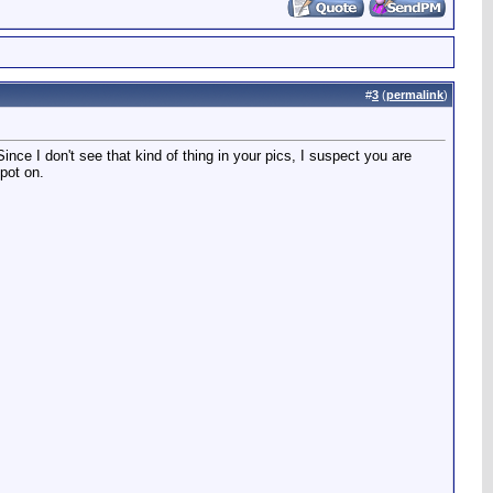
#
3
(
permalink
)
nce I don't see that kind of thing in your pics, I suspect you are
spot on.