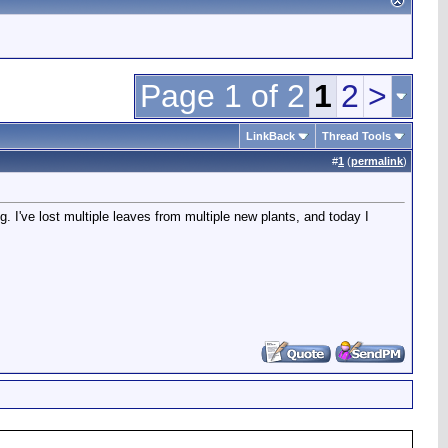
Page 1 of 2
1
2
>
LinkBack
Thread Tools
#
1
(
permalink
)
. I've lost multiple leaves from multiple new plants, and today I