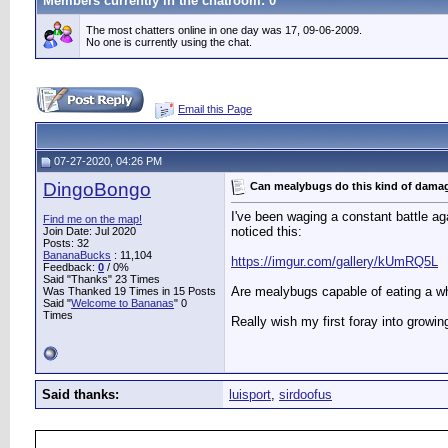
Members currently in the
chatroom
: 0
The most chatters online in one day was 17, 09-06-2009.
No one is currently using the chat.
Email this Page
07-27-2020, 04:26 PM
DingoBongo
Can mealybugs do this kind of dama
I've been waging a constant battle ag
Find me on the map!
noticed this:
Join Date: Jul 2020
Posts: 32
BananaBucks
:
11,104
https://imgur.com/gallery/kUmRQ5L
Feedback:
0
/ 0%
Said "Thanks" 23 Times
Are mealybugs capable of eating a w
Was Thanked 19 Times in 15 Posts
Said "
Welcome to Bananas
" 0
Times
Really wish my first foray into growi
Said thanks:
luisport
,
sirdoofus