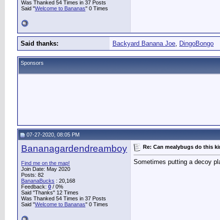
Was Thanked 54 Times in 37 Posts
Said "
Welcome to Bananas
" 0 Times
Said thanks:
Backyard Banana Joe
,
DingoBongo
Sponsors
07-27-2020, 08:05 PM
Bananagardendreamboy
Re: Can mealybugs do this k
Sometimes putting a decoy plan
Find me on the map!
Join Date: May 2020
Posts: 82
BananaBucks
:
20,168
Feedback:
0
/ 0%
Said "Thanks" 12 Times
Was Thanked 54 Times in 37 Posts
Said "
Welcome to Bananas
" 0 Times