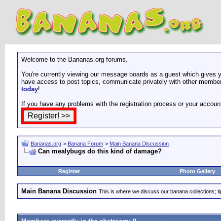
Welcome to the Bananas.org forums.
You're currently viewing our message boards as a guest which gives yo
have access to post topics, communicate privately with other members
today
!
If you have any problems with the registration process or your accoun
Bananas.org
>
Banana Forum
>
Main Banana Discussion
Can mealybugs do this kind of damage?
Register
Photo Gallery
Main Banana Discussion
This is where we discuss our banana collections; t