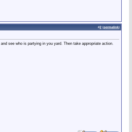
#
2
(
permalink
)
and see who is partying in you yard. Then take appropriate action.