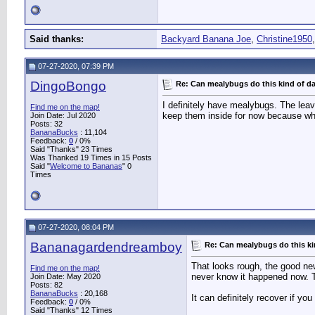
Said thanks:
Backyard Banana Joe
,
Christine1950
07-27-2020, 07:39 PM
DingoBongo
Re: Can mealybugs do this kind of 
I definitely have mealybugs. The lea
Find me on the map!
keep them inside for now because what
Join Date: Jul 2020
Posts: 32
BananaBucks
:
11,104
Feedback:
0
/ 0%
Said "Thanks" 23 Times
Was Thanked 19 Times in 15 Posts
Said "
Welcome to Bananas
" 0
Times
07-27-2020, 08:04 PM
Bananagardendreamboy
Re: Can mealybugs do this k
That looks rough, the good new
Find me on the map!
never know it happened now. 
Join Date: May 2020
Posts: 82
BananaBucks
:
20,168
It can definitely recover if you
Feedback:
0
/ 0%
Said "Thanks" 12 Times