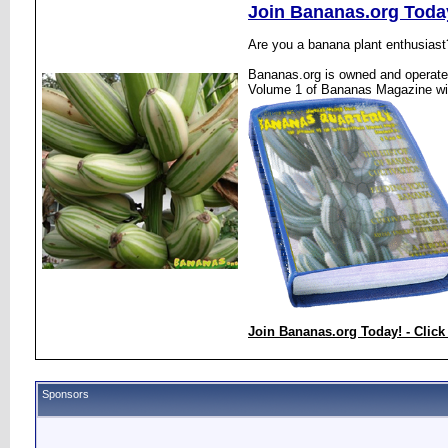
Join Bananas.org Toda
Are you a banana plant enthusiast
Bananas.org is owned and operated
Volume 1 of Bananas Magazine wi
Join Bananas.org Today! - Click
Sponsors