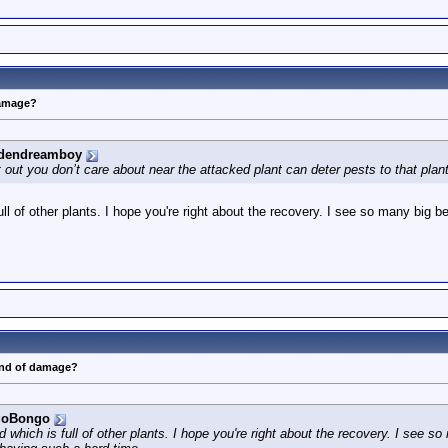
damage?
dendreamboy
ut you don’t care about near the attacked plant can deter pests to that plant.
ll of other plants. I hope you're right about the recovery. I see so many big
ind of damage?
goBongo
 which is full of other plants. I hope you're right about the recovery. I see s