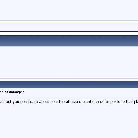
ind of damage?
t out you don’t care about near the attacked plant can deter pests to that plan