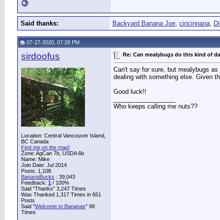
Said thanks:
Backyard Banana Joe
,
cincinnana
,
D
07-27-2020, 07:28 PM
sirdoofus
Re: Can mealybugs do this kind of 
Can't say for sure, but mealybugs as 
dealing with something else. Given tha
Good luck!!
__________________
Who keeps calling me nuts??
Location: Central Vancouver Island,
BC Canada
Find me on the map!
Zone: AgCan 7b, USDA 6b
Name: Mike
Join Date: Jul 2014
Posts: 1,108
BananaBucks
:
39,043
Feedback:
1
/ 100%
Said "Thanks" 3,247 Times
Was Thanked 1,317 Times in 651
Posts
Said "
Welcome to Bananas
" 98
Times