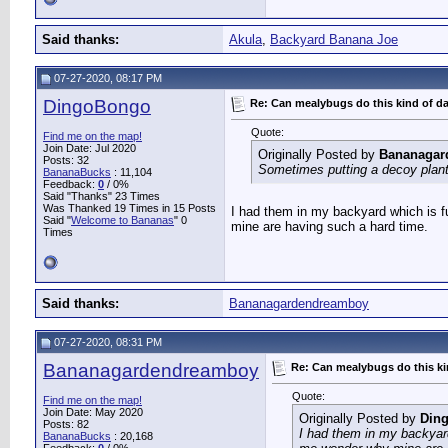
Said thanks:
Akula
,
Backyard Banana Joe
07-27-2020, 08:17 PM
DingoBongo
Re: Can mealybugs do this kind of 
Quote:
Find me on the map!
Join Date: Jul 2020
Originally Posted by
Bananagar
Posts: 32
Sometimes putting a decoy plant o
BananaBucks
:
11,104
Feedback:
0
/ 0%
Said "Thanks" 23 Times
Was Thanked 19 Times in 15 Posts
I had them in my backyard which is fu
Said "
Welcome to Bananas
" 0
mine are having such a hard time.
Times
Said thanks:
Bananagardendreamboy
07-27-2020, 08:31 PM
Bananagardendreamboy
Re: Can mealybugs do this k
Quote:
Find me on the map!
Join Date: May 2020
Originally Posted by
Din
Posts: 82
I had them in my backyard
BananaBucks
:
20,168