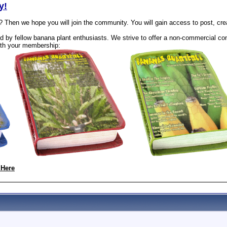
y!
? Then we hope you will join the community. You will gain access to post, cr
 by fellow banana plant enthusiasts. We strive to offer a non-commercial com
th your membership:
 Here