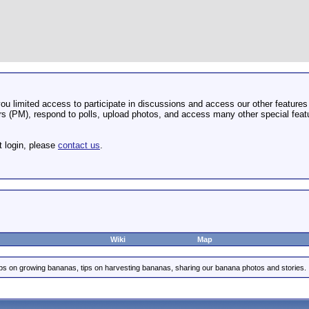
u limited access to participate in discussions and access our other features 
 (PM), respond to polls, upload photos, and access many other special featu
t login, please
contact us
.
Wiki
Map
ips on growing bananas, tips on harvesting bananas, sharing our banana photos and stories.