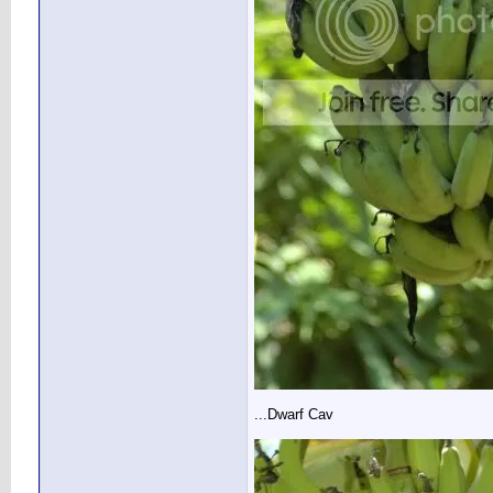
...Dwarf Cav