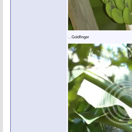
...Goldfinger