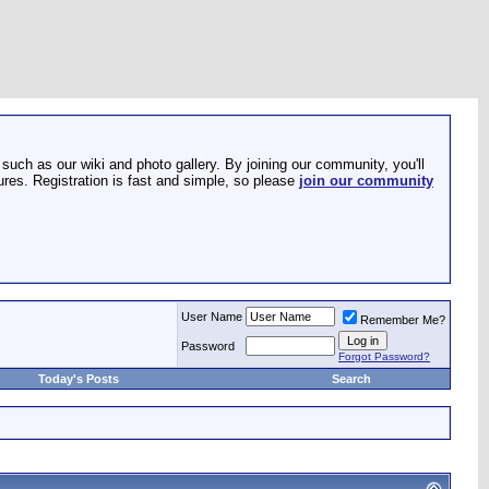
such as our wiki and photo gallery. By joining our community, you'll
res. Registration is fast and simple, so please
join our community
User Name
Remember Me?
Password
Forgot Password?
Today's Posts
Search