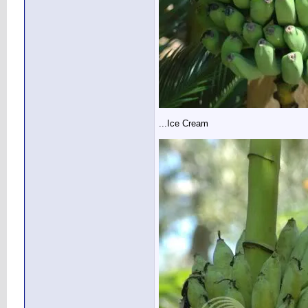
...Ice Cream