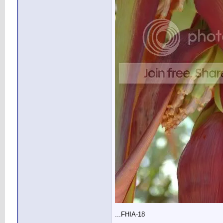
...FHIA-18