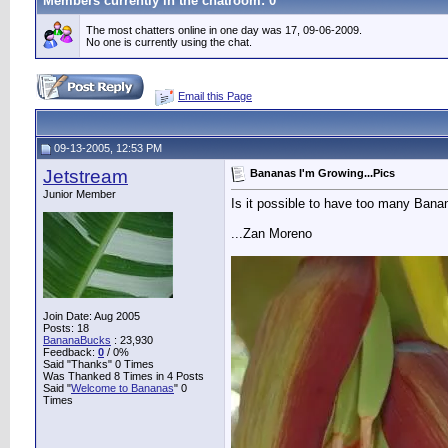
Members currently in the
chatroom
: 0
The most chatters online in one day was 17, 09-06-2009.
No one is currently using the chat.
Email this Page
09-13-2005, 12:53 PM
Jetstream
Bananas I'm Growing...Pics
Junior Member
Is it possible to have too many Banana
...Zan Moreno
Join Date: Aug 2005
Posts: 18
BananaBucks
:
23,930
Feedback:
0
/ 0%
Said "Thanks" 0 Times
Was Thanked 8 Times in 4 Posts
Said "
Welcome to Bananas
" 0
Times