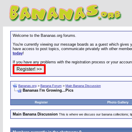
Welcome to the Bananas.org forums.
You're currently viewing our message boards as a guest which gives yo
have access to post topics, communicate privately with other members
today
!
If you have any problems with the registration process or your accoun
Bananas.org
>
Banana Forum
>
Main Banana Discussion
Bananas I'm Growing...Pics
Register
Photo Gallery
Main Banana Discussion
This is where we discuss our banana collections; t