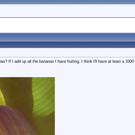
s? If I add up all the bananas I have fruiting, I think I'll have at least a 1000