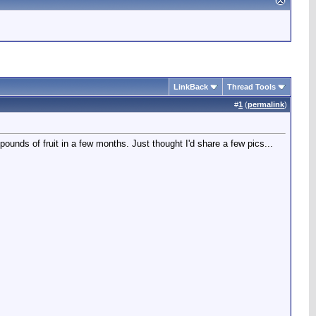
LinkBack
Thread Tools
#
1
(
permalink
)
 pounds of fruit in a few months. Just thought I'd share a few pics...