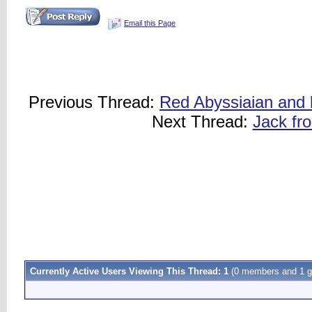
Email this Page
Previous Thread:
Red Abyssiaian and b
Next Thread:
Jack fro
Currently Active Users Viewing This Thread: 1
(0 members and 1 g