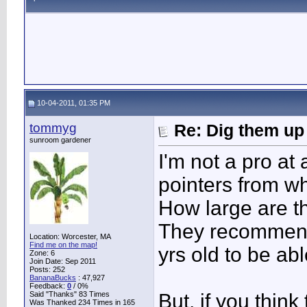
10-04-2011, 01:35 PM
tommyg
Re: Dig them up
sunroom gardener
I'm not a pro at 
pointers from wh
How large are t
They recommend 
Location: Worcester, MA
Find me on the map!
yrs old to be abl
Zone: 6
Join Date: Sep 2011
Posts: 252
BananaBucks
:
47,927
Feedback:
0
/ 0%
Said "Thanks" 83 Times
But, if you think
Was Thanked 234 Times in 165