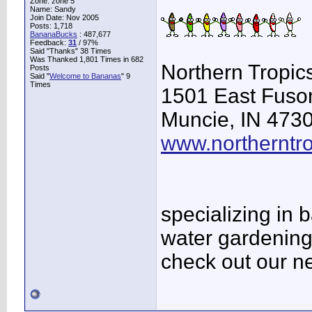
Zone: zone 5
Name: Sandy
Join Date: Nov 2005
Posts: 1,718
BananaBucks
:
487,677
Feedback:
31
/ 97%
Said "Thanks" 38 Times
Was Thanked 1,801 Times in 682
Northern Tropi
Posts
Said "
Welcome to Bananas
" 9
Times
1501 East Fuso
Muncie, IN 473
www.northerntr
specializing in
water gardening
check out our ne