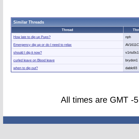
Similar Threads
Thread
Thr
How late to dig up Pups?
nph
Emergency dig up or do I need to relax
AV1611C
should I dig it now?
v1rtu0s1
curled leave on Blood leave
brydon1
when to dig out?
dablo93
All times are GMT -5