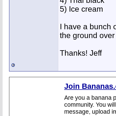
4) Thai black
5) Ice cream
I have a bunch o
the ground over 
Thanks! Jeff
Join Bananas.
Are you a banana pl
community. You will
message, upload im