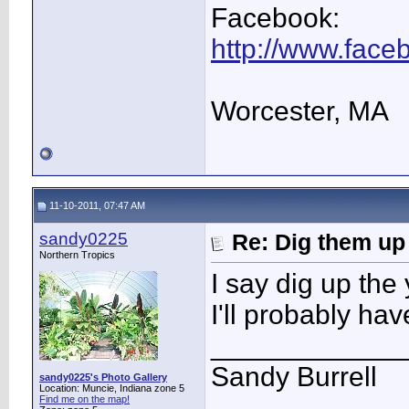
Facebook:
http://www.fac
Worcester, MA
11-10-2011, 07:47 AM
sandy0225
Re: Dig them up
Northern Tropics
I say dig up the
I'll probably have
____________
Sandy Burrell
sandy0225's Photo Gallery
Location: Muncie, Indiana zone 5
Find me on the map!