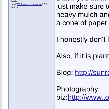
Posts
just make sure t
Said "
Welcome to Bananas
" 13
Times
heavy mulch an
a cone of paper 
I honestly don't
Also, if it is pl
____________
Blog:
http://su
Photography
biz:
http://www.