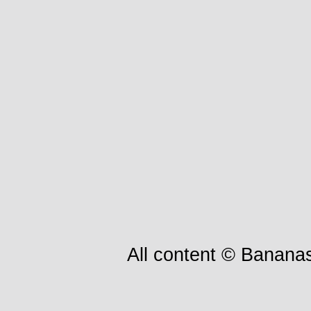
All content © Bananas