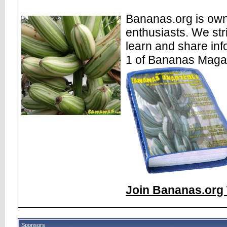
Bananas.org is own
enthusiasts. We str
learn and share inf
1 of Bananas Maga
Join Bananas.org 
Sponsors