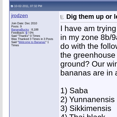
10-02-2011, 07:32 PM
jrodzen
Dig them up or 
Join Date: Dec 2010
I have am trying
Posts: 9
BananaBucks
:
8,188
Feedback:
0
/ 0%
in my zone 8b/9a
Said "Thanks" 0 Times
Was Thanked 3 Times in 3 Posts
Said "
Welcome to Bananas
" 1
do with the foll
Times
the greenhouse o
ground? Our win
bananas are in 
1) Saba
2) Yunnanensis
3) Sikkimensis