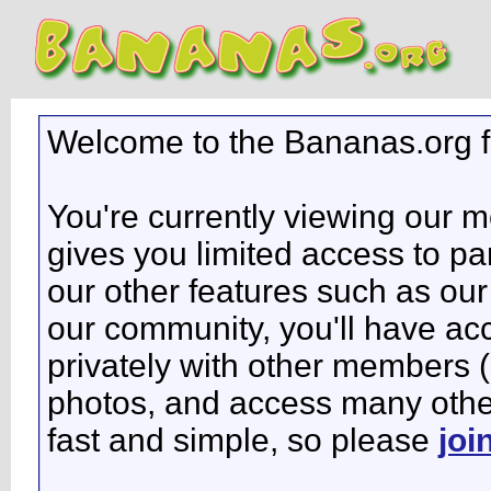
Welcome to the Bananas.org 
You're currently viewing our 
gives you limited access to pa
our other features such as our 
our community, you'll have ac
privately with other members 
photos, and access many other 
fast and simple, so please
joi