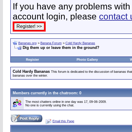
If you have any problems with 
account login, please
contact 
Bananas.org
>
Banana Forum
>
Cold Hardy Bananas
Dig them up or leave them in the ground?
Register
Photo Gallery
W
Cold Hardy Bananas
This forum is dedicated to the discussion of bananas that 
bananas over the winter.
Members currently in the
chatroom
: 0
The most chatters online in one day was 17, 09-06-2009.
No one is currently using the chat.
Email this Page