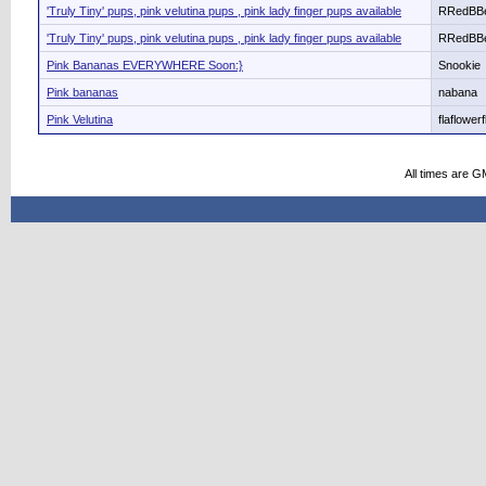
'Truly Tiny' pups, pink velutina pups , pink lady finger pups available
RRedBB
'Truly Tiny' pups, pink velutina pups , pink lady finger pups available
RRedBB
Pink Bananas EVERYWHERE Soon:}
Snookie
Pink bananas
nabana
Pink Velutina
flaflower
All times are G