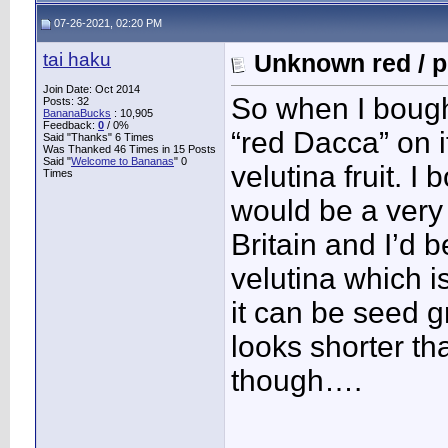
07-26-2021, 02:20 PM
tai haku
Unknown red / p
Join Date: Oct 2014
So when I bought
Posts: 32
BananaBucks
:
10,905
Feedback:
0
/ 0%
“red Dacca” on it
Said "Thanks" 6 Times
Was Thanked 46 Times in 15 Posts
Said "
Welcome to Bananas
" 0
velutina fruit. I 
Times
would be a very 
Britain and I’d 
velutina which 
it can be seed g
looks shorter th
though….