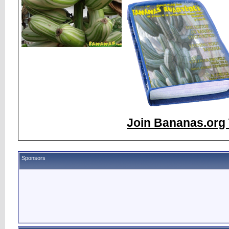
Join Bananas.org 
Sponsors