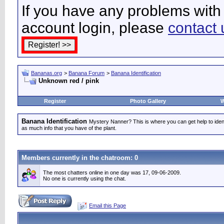
If you have any problems with 
account login, please
contact 
Bananas.org
>
Banana Forum
>
Banana Identification
Unknown red / pink
Register
Photo Gallery
W
Banana Identification
Mystery Nanner? This is where you can get help to iden
as much info that you have of the plant.
Members currently in the
chatroom
: 0
The most chatters online in one day was 17, 09-06-2009.
No one is currently using the chat.
Email this Page