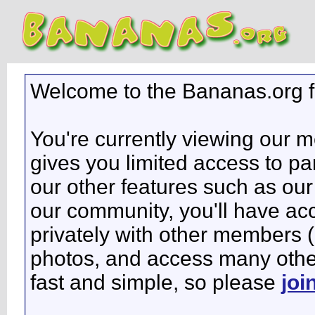
Welcome to the Bananas.org 
You're currently viewing our 
gives you limited access to pa
our other features such as our 
our community, you'll have ac
privately with other members 
photos, and access many other 
fast and simple, so please
joi