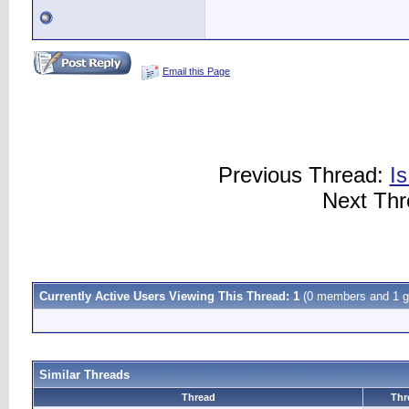
Email this Page
Previous Thread:
I
Next Th
Currently Active Users Viewing This Thread: 1
(0 members and 1 g
Similar Threads
Thread
Thr