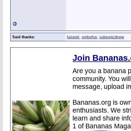
Said thanks:
luisport
,
sirdoofus
,
subsonicdrone
Join Bananas.
Are you a banana pl
community. You will
message, upload im
Bananas.org is own
enthusiasts. We str
learn and share inf
1 of Bananas Maga