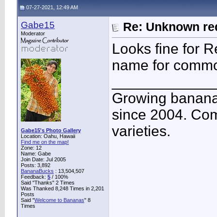
07-27-2021, 12:49 AM
Gabe15
Re: Unknown red
Moderator
Looks fine for R
name for comm
____________
Growing banana
since 2004. Co
varieties.
Gabe15's Photo Gallery
Location: Oahu, Hawaii
Find me on the map!
Zone: 12
Name: Gabe
Join Date: Jul 2005
Posts: 3,892
BananaBucks
:
13,504,507
Feedback:
5
/ 100%
Said "Thanks" 2 Times
Was Thanked 8,248 Times in 2,201
Posts
Said "
Welcome to Bananas
" 8
Times