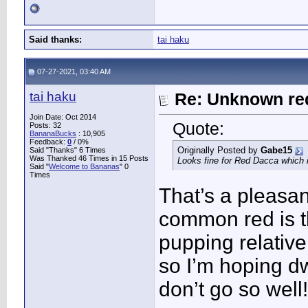
Said thanks:
tai haku
07-27-2021, 03:40 AM
tai haku
Re: Unknown red
Join Date: Oct 2014
Quote:
Posts: 32
BananaBucks
:
10,905
Feedback:
0
/ 0%
Originally Posted by
Gabe15
Said "Thanks" 6 Times
Was Thanked 46 Times in 15 Posts
Looks fine for Red Dacca which 
Said "
Welcome to Bananas
" 0
Times
That’s a pleasa
common red is tha
pupping relative
so I’m hoping dw
don’t go so well!