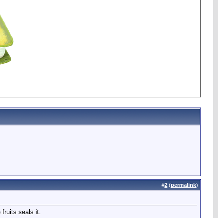
#
2
(
permalink
)
ruits seals it.