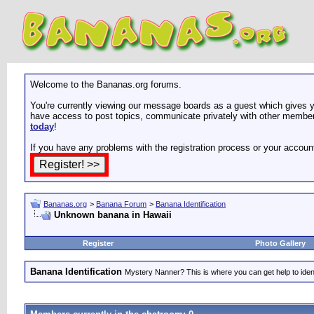
Welcome to the Bananas.org forums.
You're currently viewing our message boards as a guest which gives yo
have access to post topics, communicate privately with other members
today
!
If you have any problems with the registration process or your accoun
Bananas.org
>
Banana Forum
>
Banana Identification
Unknown banana in Hawaii
Register
Photo Gallery
Banana Identification
Mystery Nanner? This is where you can get help to iden