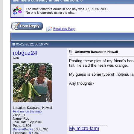
Members currently in the
chatroom
: 0
The most chatters online in one day was 17, 09-06-2009.
No one is currently using the chat.
Email this Page
05-22-2012, 05:10 PM
robguz24
Unknown banana in Hawaii
Rob
Posting these pics of my friend's bana
tall. He said the flesh was orange.
My guess is some type of Iholena. larg
Any thoughts?
Location: Kalapana, Hawaii
Find me on the map!
Zone: 11
Name: Rob
Join Date: Sep 2010
__________________
Posts: 1,506
My micro-farm
BananaBucks
:
305,782
Feedback:
0
/ 0%