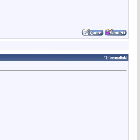
#
3
(
permalink
)