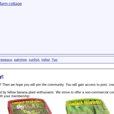
farm cottage
unepeace
,
palmtree
,
sunfish
,
trebor
,
Yug
y!
? Then we hope you will join the community. You will gain access to post, cr
 by fellow banana plant enthusiasts. We strive to offer a non-commercial com
th your membership: