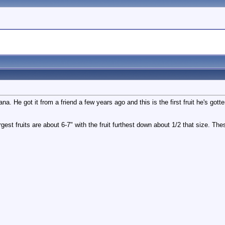
na. He got it from a friend a few years ago and this is the first fruit he's got
est fruits are about 6-7" with the fruit furthest down about 1/2 that size. The