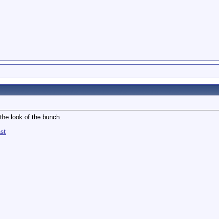
 the look of the bunch.