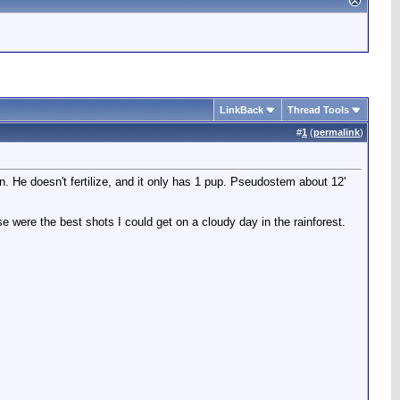
LinkBack
Thread Tools
#
1
(
permalink
)
ten. He doesn't fertilize, and it only has 1 pup. Pseudostem about 12'
se were the best shots I could get on a cloudy day in the rainforest.