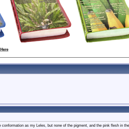
 Here
 conformation as my Leles, but none of the pigment, and the pink flesh in the f