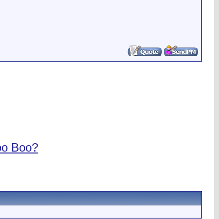
oo Boo?