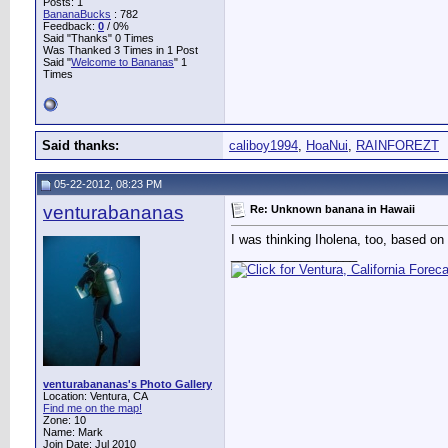
Posts: 1
BananaBucks
:
782
Feedback:
0
/ 0%
Said "Thanks" 0 Times
Was Thanked 3 Times in 1 Post
Said "
Welcome to Bananas
" 1
Times
Said thanks:
caliboy1994
,
HoaNui
,
RAINFOREZT
05-22-2012, 08:23 PM
venturabananas
Re: Unknown banana in Hawaii
I was thinking Iholena, too, based on
__________________
venturabananas's Photo Gallery
Location: Ventura, CA
Find me on the map!
Zone: 10
Name: Mark
Join Date: Jul 2010