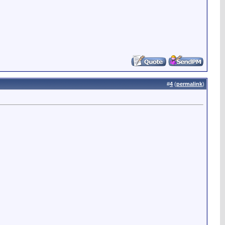
#
4
(
permalink
)