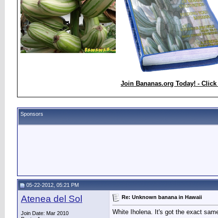
Join Bananas.org Today! - Click
Sponsors
05-22-2012, 05:21 PM
Atenea del Sol
Re: Unknown banana in Hawaii
White Iholena. It's got the exact same
Join Date: Mar 2010