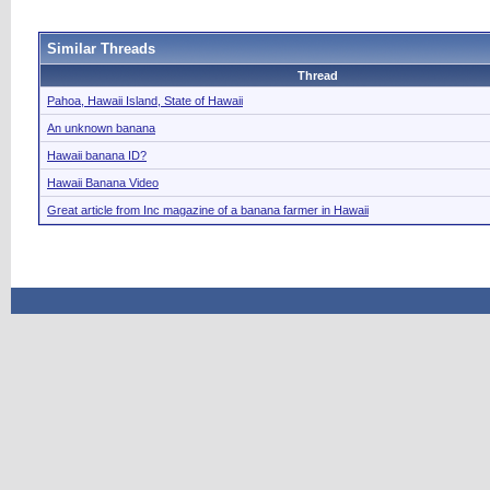
Similar Threads
Thread
Pahoa, Hawaii Island, State of Hawaii
An unknown banana
Hawaii banana ID?
Hawaii Banana Video
Great article from Inc magazine of a banana farmer in Hawaii