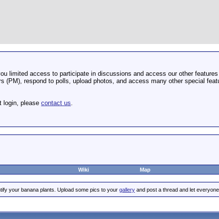
u limited access to participate in discussions and access our other features 
 (PM), respond to polls, upload photos, and access many other special featu
t login, please
contact us
.
Wiki
Map
tify your banana plants. Upload some pics to your
gallery
and post a thread and let everyone