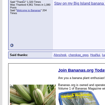
Said "Thanks" 1,320 Times
Stay on my Big Island banana 
Was Thanked 4,961 Times in 1,080
Posts
Said "
Welcome to Bananas
" 204
Times
Said thanks:
Abnshrek
,
cherokee_greg
,
HoaNui
,
I
Join Bananas.org Toda
Are you a banana plant enthusiast
Bananas.org is owned and operated
Volume 1 of Bananas Magazine wi