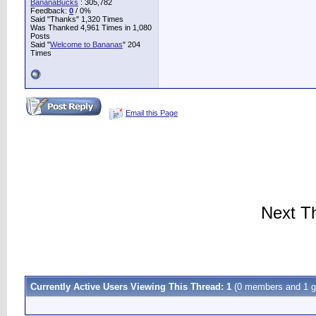
BananaBucks
:
305,782
Feedback:
0
/ 0%
Said "Thanks" 1,320 Times
Was Thanked 4,961 Times in 1,080
Posts
Said "
Welcome to Bananas
" 204
Times
Email this Page
Next T
Currently Active Users Viewing This Thread: 1
(0 members and 1 g