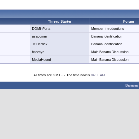
Thread Starter
Forum
DOMinPuna
Member Introductions
asacomm
Banana Identification
JCDerrick
Banana Identification
harveyc
Main Banana Discussion
MediaHound
Main Banana Discussion
All times are GMT -5. The time now is
04:55 AM
.
Banana 