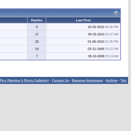
Replies
Last Post
5
10-26-2010
06:00 PM
17
04-25-2010
03:37 AM
20
01-06-2010
01:35 PM
14
03-31-2009
03:22 PM
7
09-10-2008
09:19 AM
Pics (Member's Photo Galleries)
-
Contact Us
-
Bananas Homepage
-
Archive
-
Top