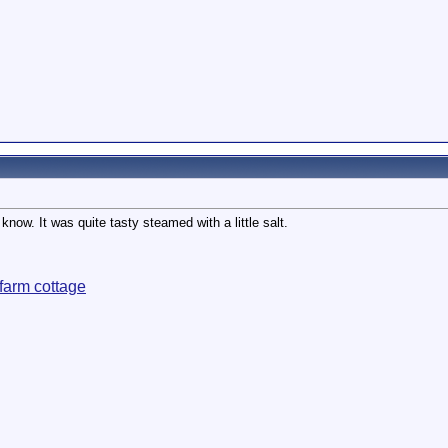
know. It was quite tasty steamed with a little salt.
farm cottage