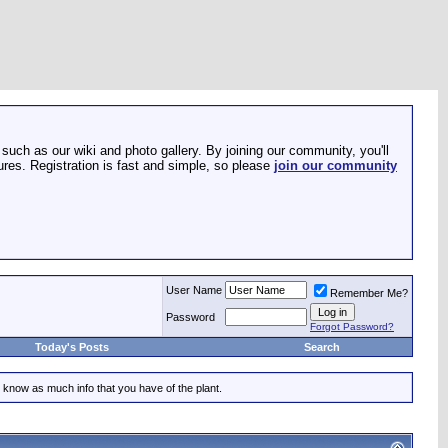
such as our wiki and photo gallery. By joining our community, you'll
res. Registration is fast and simple, so please
join our community
User Name
Remember Me?
Password
Forgot Password?
Today's Posts
Search
 know as much info that you have of the plant.