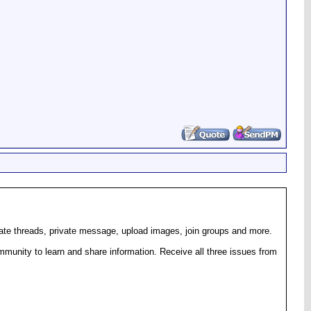
eate threads, private message, upload images, join groups and more.
munity to learn and share information. Receive all three issues from