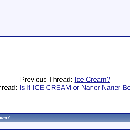
Previous Thread:
Ice Cream?
hread:
Is it ICE CREAM or Naner Naner B
uests)