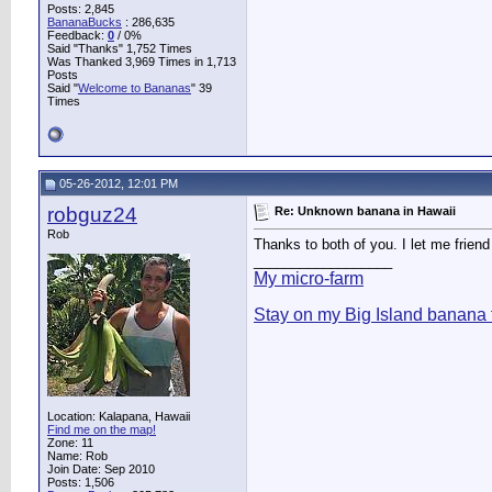
Posts: 2,845
BananaBucks
:
286,635
Feedback:
0
/ 0%
Said "Thanks" 1,752 Times
Was Thanked 3,969 Times in 1,713
Posts
Said "
Welcome to Bananas
" 39
Times
05-26-2012, 12:01 PM
robguz24
Re: Unknown banana in Hawaii
Rob
Thanks to both of you. I let me friend 
__________________
My micro-farm
Stay on my Big Island banana 
Location: Kalapana, Hawaii
Find me on the map!
Zone: 11
Name: Rob
Join Date: Sep 2010
Posts: 1,506