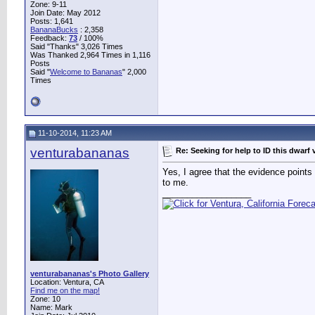
Zone: 9-11
Join Date: May 2012
Posts: 1,641
BananaBucks
:
2,358
Feedback:
73
/ 100%
Said "Thanks" 3,026 Times
Was Thanked 2,964 Times in 1,116
Posts
Said "
Welcome to Bananas
" 2,000
Times
11-10-2014, 11:23 AM
venturabananas
Re: Seeking for help to ID this dwarf 
Yes, I agree that the evidence points 
to me.
__________________
venturabananas's Photo Gallery
Location: Ventura, CA
Find me on the map!
Zone: 10
Name: Mark