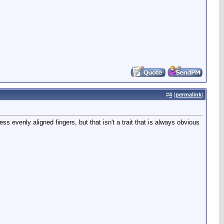
#
4
(
permalink
)
s evenly aligned fingers, but that isn't a trait that is always obvious