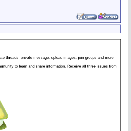
eate threads, private message, upload images, join groups and more.
munity to learn and share information. Receive all three issues from