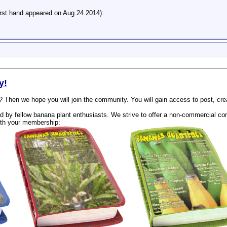
irst hand appeared on Aug 24 2014):
y!
? Then we hope you will join the community. You will gain access to post, cr
 by fellow banana plant enthusiasts. We strive to offer a non-commercial com
th your membership: