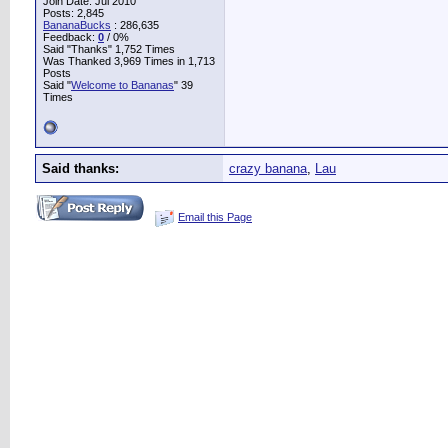
Join Date: Jul 2010
Posts: 2,845
BananaBucks
:
286,635
Feedback:
0
/ 0%
Said "Thanks" 1,752 Times
Was Thanked 3,969 Times in 1,713
Posts
Said "
Welcome to Bananas
" 39
Times
Said thanks:
crazy banana
,
Lau
Email this Page