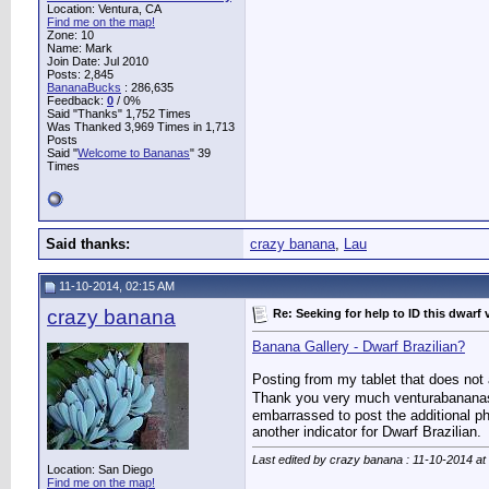
Location: Ventura, CA
Find me on the map!
Zone: 10
Name: Mark
Join Date: Jul 2010
Posts: 2,845
BananaBucks
:
286,635
Feedback:
0
/ 0%
Said "Thanks" 1,752 Times
Was Thanked 3,969 Times in 1,713
Posts
Said "
Welcome to Bananas
" 39
Times
Said thanks:
crazy banana
,
Lau
11-10-2014, 02:15 AM
crazy banana
Re: Seeking for help to ID this dwarf 
Banana Gallery - Dwarf Brazilian?
Posting from my tablet that does not 
Thank you very much venturabananas. It
embarrassed to post the additional ph
another indicator for Dwarf Brazilian.
Last edited by crazy banana : 11-10-2014 at
Location: San Diego
Find me on the map!