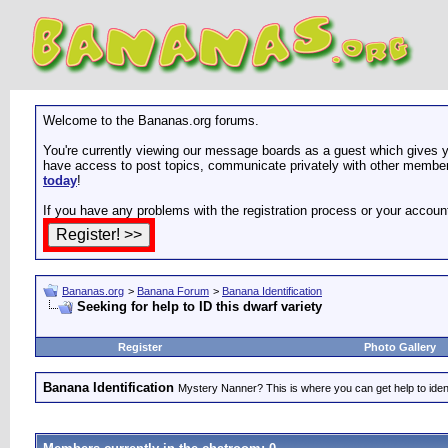
Welcome to the Bananas.org forums.
You're currently viewing our message boards as a guest which gives yo
have access to post topics, communicate privately with other members
today
!
If you have any problems with the registration process or your accoun
Bananas.org
>
Banana Forum
>
Banana Identification
Seeking for help to ID this dwarf variety
Register
Photo Gallery
Banana Identification
Mystery Nanner? This is where you can get help to iden