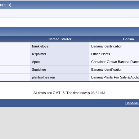
uests)
Thread Starter
Forum
frankielove
Banana Identification
KYpalmer
Other Plants
Apeel
Container Grown Banana Plant
Squishee
Banana Identification
plantsofheaven
Banana Plants For Sale & Aucti
All times are GMT -5. The time now is
03:34 AM
.
Banana 