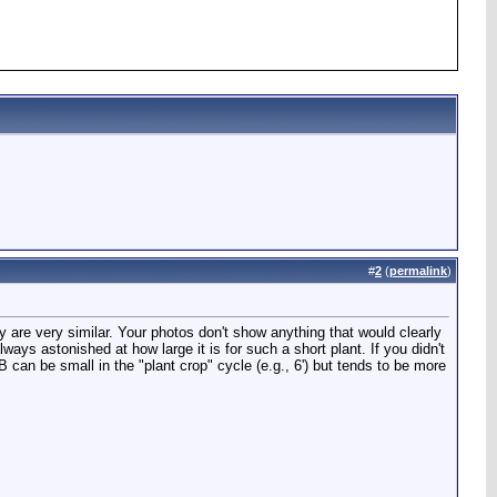
#
2
(
permalink
)
ey are very similar. Your photos don't show anything that would clearly
ways astonished at how large it is for such a short plant. If you didn't
DB can be small in the "plant crop" cycle (e.g., 6') but tends to be more