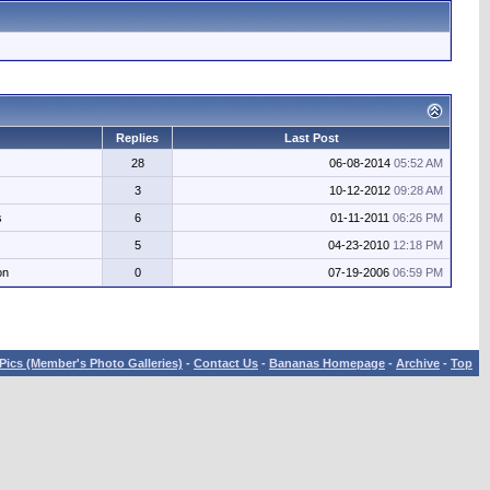
Replies
Last Post
28
06-08-2014
05:52 AM
3
10-12-2012
09:28 AM
s
6
01-11-2011
06:26 PM
5
04-23-2010
12:18 PM
on
0
07-19-2006
06:59 PM
Pics (Member's Photo Galleries)
-
Contact Us
-
Bananas Homepage
-
Archive
-
Top