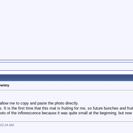
variety
allow me to copy and paste the photo directly.
 is the first time that this mat is fruiting for me, so future bunches and fru
oto of the inflorescence because it was quite small at the beginning, but now 
02:24 AM
.