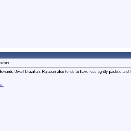
variety
towards Dwarf Brazilian. Rajapuri also tends to have less tightly packed and les