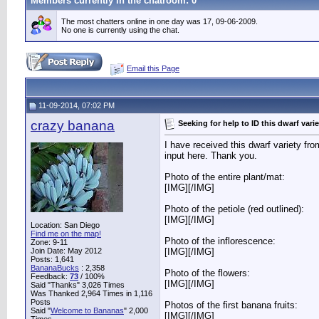
Members currently in the
chatroom
: 0
The most chatters online in one day was 17, 09-06-2009.
No one is currently using the chat.
Email this Page
11-09-2014, 07:02 PM
crazy banana
Seeking for help to ID this dwarf varie
I have received this dwarf variety f
input here. Thank you.
Photo of the entire plant/mat:
[IMG]
[/IMG]
Photo of the petiole (red outlined):
[IMG]
[/IMG]
Location: San Diego
Find me on the map!
Photo of the inflorescence:
Zone: 9-11
Join Date: May 2012
[IMG]
[/IMG]
Posts: 1,641
BananaBucks
:
2,358
Photo of the flowers:
Feedback:
73
/ 100%
[IMG]
[/IMG]
Said "Thanks" 3,026 Times
Was Thanked 2,964 Times in 1,116
Posts
Photos of the first banana fruits:
Said "
Welcome to Bananas
" 2,000
[IMG]
[/IMG]