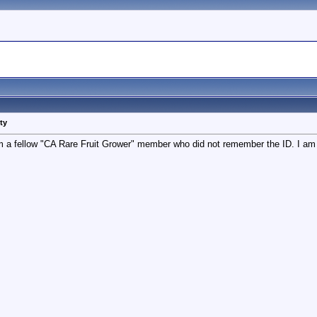
ty
rom a fellow "CA Rare Fruit Grower" member who did not remember the ID. I am 