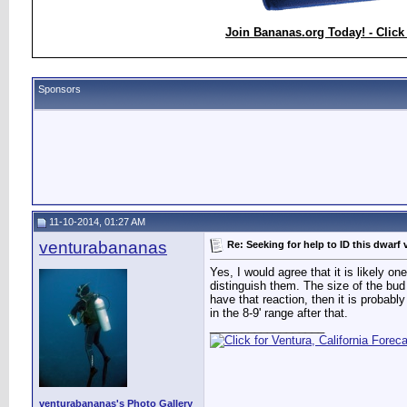
Join Bananas.org Today! - Click
Sponsors
11-10-2014, 01:27 AM
venturabananas
Re: Seeking for help to ID this dwarf 
Yes, I would agree that it is likely o
distinguish them. The size of the bud 
have that reaction, then it is probably
in the 8-9' range after that.
__________________
venturabananas's Photo Gallery