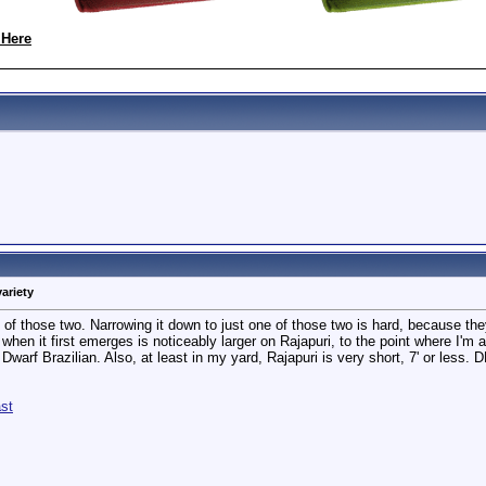
 Here
variety
ne of those two. Narrowing it down to just one of those two is hard, because th
when it first emerges is noticeably larger on Rajapuri, to the point where I'm al
 Dwarf Brazilian. Also, at least in my yard, Rajapuri is very short, 7' or less. 