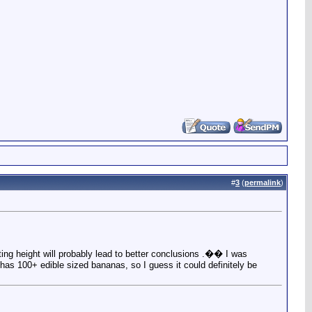
#
3
(
permalink
)
iting height will probably lead to better conclusions .�� I was
has 100+ edible sized bananas, so I guess it could definitely be