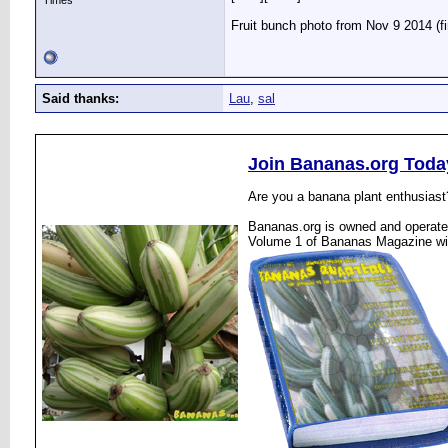
Times
Fruit bunch photo from Nov 9 2014 (f
Said thanks:
Lau
,
sal
Join Bananas.org Toda
Are you a banana plant enthusiast
Bananas.org is owned and operated
Volume 1 of Bananas Magazine wi