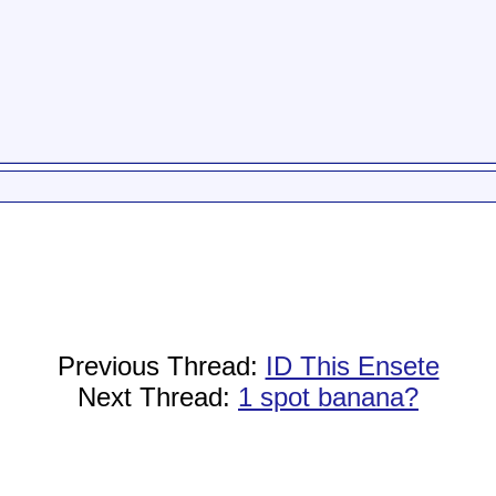
Previous Thread:
ID This Ensete
Next Thread:
1 spot banana?