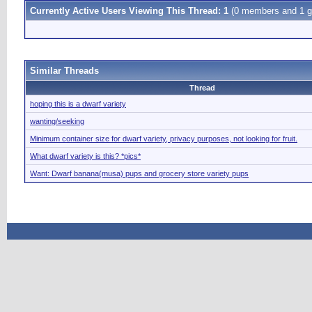
Currently Active Users Viewing This Thread: 1
(0 members and 1 g
Similar Threads
Thread
hoping this is a dwarf variety
wanting/seeking
Minimum container size for dwarf variety, privacy purposes, not looking for fruit.
What dwarf variety is this? *pics*
Want: Dwarf banana(musa) pups and grocery store variety pups