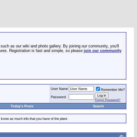
such as our wiki and photo gallery. By joining our community, you'll
res. Registration is fast and simple, so please
join our community
User Name
Remember Me?
Password
Forgot Password?
Today's Posts
Search
 know as much info that you have of the plant.