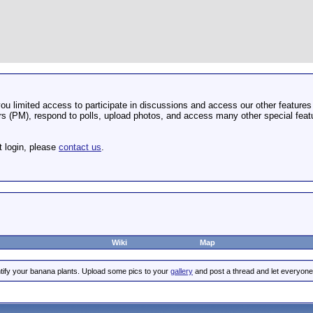
u limited access to participate in discussions and access our other features 
 (PM), respond to polls, upload photos, and access many other special featu
t login, please
contact us
.
Wiki
Map
tify your banana plants. Upload some pics to your
gallery
and post a thread and let everyone