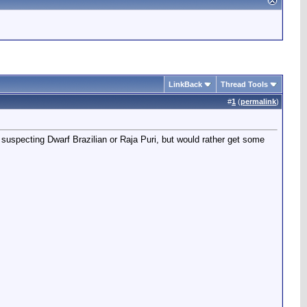
LinkBack
Thread Tools
#
1
(
permalink
)
suspecting Dwarf Brazilian or Raja Puri, but would rather get some