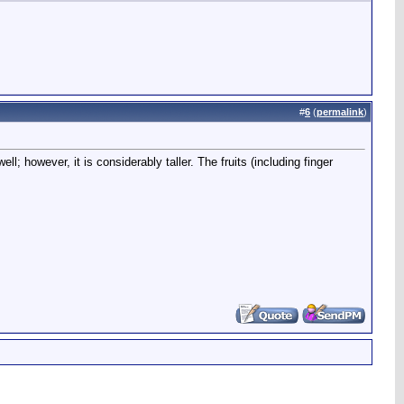
#
6
(
permalink
)
; however, it is considerably taller. The fruits (including finger