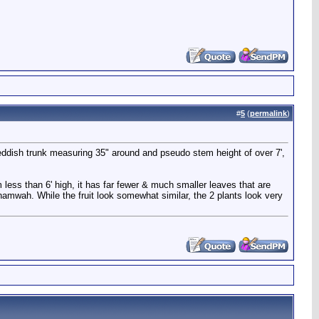
#
5
(
permalink
)
reddish trunk measuring 35" around and pseudo stem height of over 7',
less than 6' high, it has far fewer & much smaller leaves that are
 namwah. While the fruit look somewhat similar, the 2 plants look very