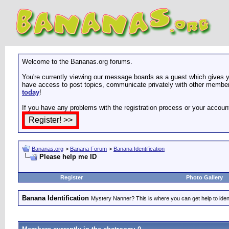
Welcome to the Bananas.org forums.
You're currently viewing our message boards as a guest which gives yo
have access to post topics, communicate privately with other members
today
!
If you have any problems with the registration process or your accoun
Bananas.org
>
Banana Forum
>
Banana Identification
Please help me ID
Register
Photo Gallery
Banana Identification
Mystery Nanner? This is where you can get help to iden