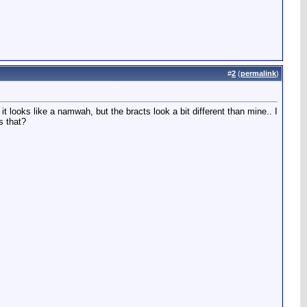
#
2
(
permalink
)
t looks like a namwah, but the bracts look a bit different than mine.. I
s that?