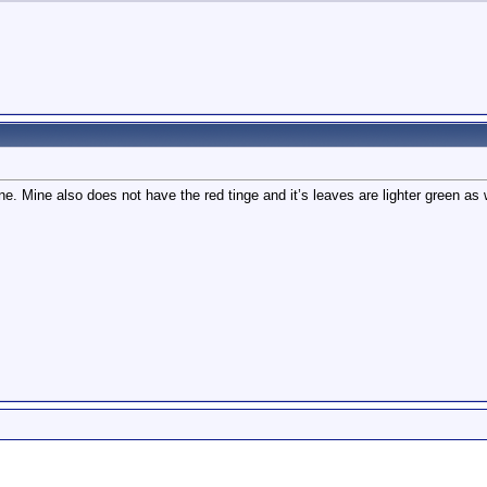
Mine also does not have the red tinge and it’s leaves are lighter green as well