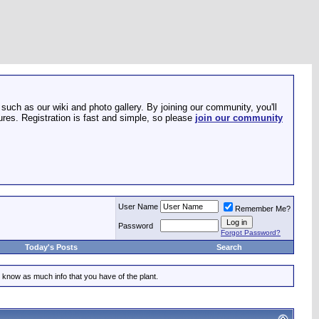
such as our wiki and photo gallery. By joining our community, you'll
res. Registration is fast and simple, so please
join our community
User Name
Remember Me?
Password
Forgot Password?
Today's Posts
Search
 know as much info that you have of the plant.