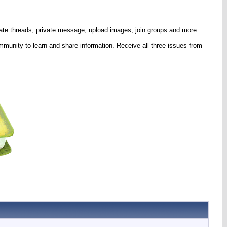
eate threads, private message, upload images, join groups and more.
munity to learn and share information. Receive all three issues from