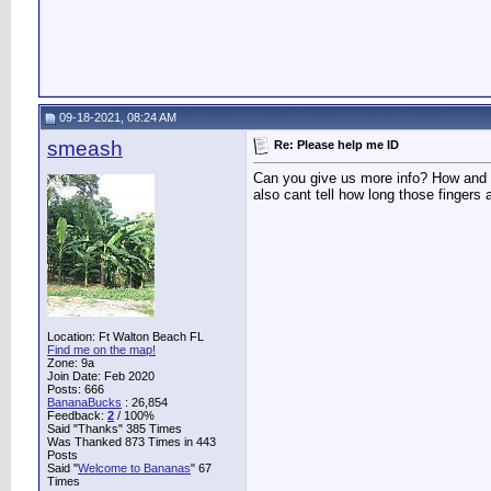
09-18-2021, 08:24 AM
smeash
Re: Please help me ID
Can you give us more info? How and whe
also cant tell how long those fingers
Location: Ft Walton Beach FL
Find me on the map!
Zone: 9a
Join Date: Feb 2020
Posts: 666
BananaBucks
:
26,854
Feedback:
2
/ 100%
Said "Thanks" 385 Times
Was Thanked 873 Times in 443
Posts
Said "
Welcome to Bananas
" 67
Times