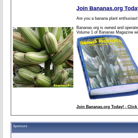
Join Bananas.org Toda
Are you a banana plant enthusiast
Bananas.org is owned and operated
Volume 1 of Bananas Magazine wi
Join Bananas.org Today! - Click
Sponsors