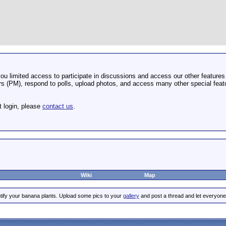
u limited access to participate in discussions and access our other features 
 (PM), respond to polls, upload photos, and access many other special featu
t login, please
contact us
.
Wiki
Map
tify your banana plants. Upload some pics to your
gallery
and post a thread and let everyone