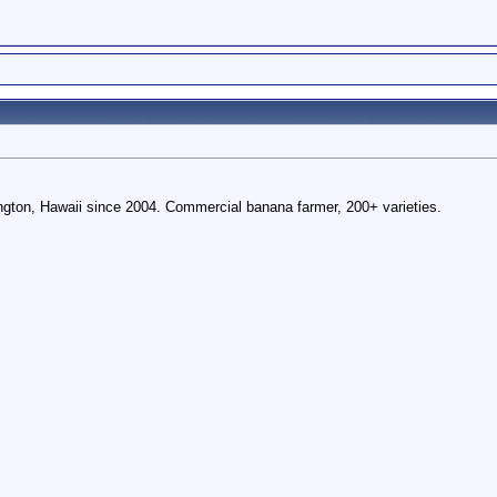
gton, Hawaii since 2004. Commercial banana farmer, 200+ varieties.