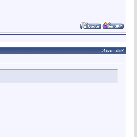
#
4
(
permalink
)