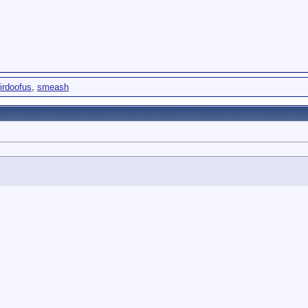
irdoofus
,
smeash