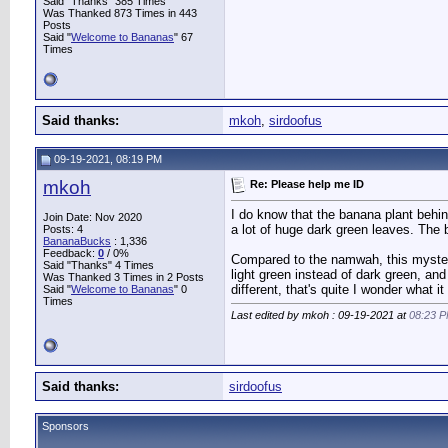
Said "Thanks" 385 Times
Was Thanked 873 Times in 443
Posts
Said "
Welcome to Bananas
" 67
Times
Said thanks:
mkoh
,
sirdoofus
09-19-2021, 08:19 PM
mkoh
Re: Please help me ID
I do know that the banana plant behin
Join Date: Nov 2020
a lot of huge dark green leaves. The 
Posts: 4
BananaBucks
:
1,336
Feedback:
0
/ 0%
Compared to the namwah, this mystery 
Said "Thanks" 4 Times
light green instead of dark green, and
Was Thanked 3 Times in 2 Posts
different, that's quite I wonder what it 
Said "
Welcome to Bananas
" 0
Times
Last edited by mkoh : 09-19-2021 at
08:23 
Said thanks:
sirdoofus
Sponsors