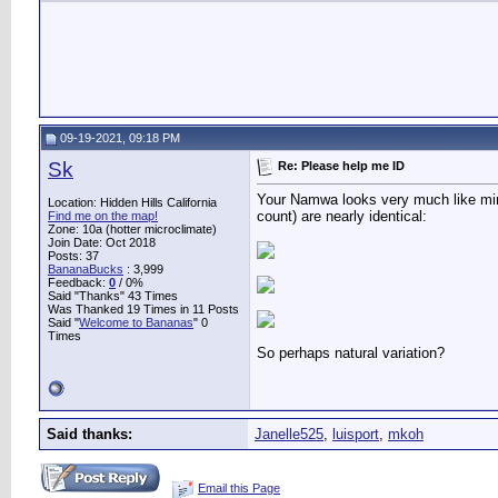
09-19-2021, 09:18 PM
Sk
Re: Please help me ID
Your Namwa looks very much like mine. 
Location: Hidden Hills California
count) are nearly identical:
Find me on the map!
Zone: 10a (hotter microclimate)
Join Date: Oct 2018
Posts: 37
BananaBucks
:
3,999
Feedback:
0
/ 0%
Said "Thanks" 43 Times
Was Thanked 19 Times in 11 Posts
Said "
Welcome to Bananas
" 0
Times
So perhaps natural variation?
Said thanks:
Janelle525
,
luisport
,
mkoh
Email this Page