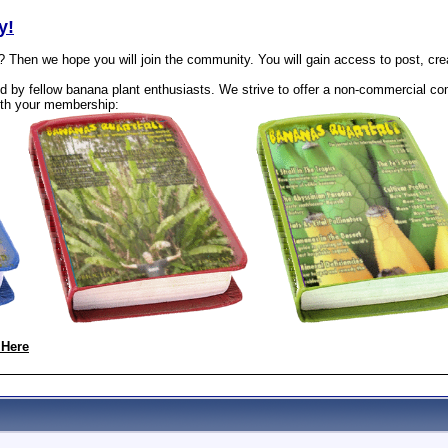
y!
? Then we hope you will join the community. You will gain access to post, cr
 by fellow banana plant enthusiasts. We strive to offer a non-commercial com
th your membership:
 Here