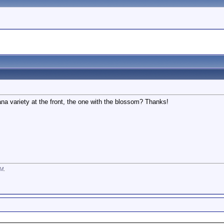
a variety at the front, the one with the blossom? Thanks!
AM
.