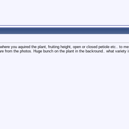
re you aquired the plant, fruiting height, open or closed petiole etc.. to me i
 are from the photos. Huge bunch on the plant in the backround.. what variety i