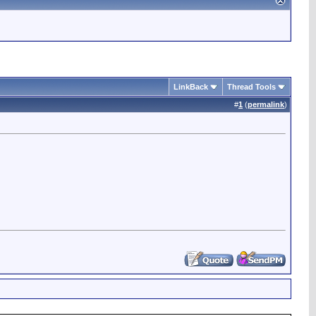
LinkBack
Thread Tools
#
1
(
permalink
)