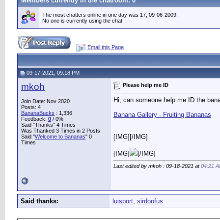
Members currently in the
chatroom
: 0
The most chatters online in one day was 17, 09-06-2009.
No one is currently using the chat.
Email this Page
09-17-2021, 09:18 PM
mkoh
Please help me ID
Hi, can someone help me ID the banan
Join Date: Nov 2020
Posts: 4
BananaBucks
:
1,336
Banana Gallery - Fruiting Bananas
Feedback:
0
/ 0%
Said "Thanks" 4 Times
Was Thanked 3 Times in 2 Posts
[IMG]
[/IMG]
Said "
Welcome to Bananas
" 0
Times
[IMG]
[/IMG]
Last edited by mkoh : 09-18-2021 at
04:21 
Said thanks:
luisport
,
sirdoofus