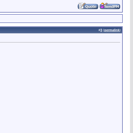
#
3
(
permalink
)