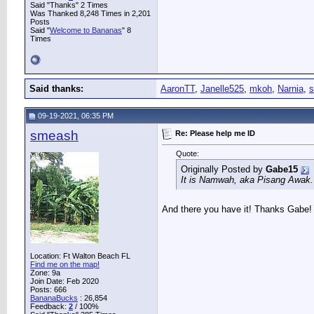
Said "Thanks" 2 Times
Was Thanked 8,248 Times in 2,201
Posts
Said "
Welcome to Bananas
" 8
Times
Said thanks:
AaronTT
,
Janelle525
,
mkoh
,
Narnia
,
s
09-19-2021, 06:35 PM
smeash
Re: Please help me ID
Quote:
Originally Posted by
Gabe15
It is Namwah, aka Pisang Awak.
And there you have it! Thanks Gabe!
Location: Ft Walton Beach FL
Find me on the map!
Zone: 9a
Join Date: Feb 2020
Posts: 666
BananaBucks
:
26,854
Feedback:
2
/ 100%