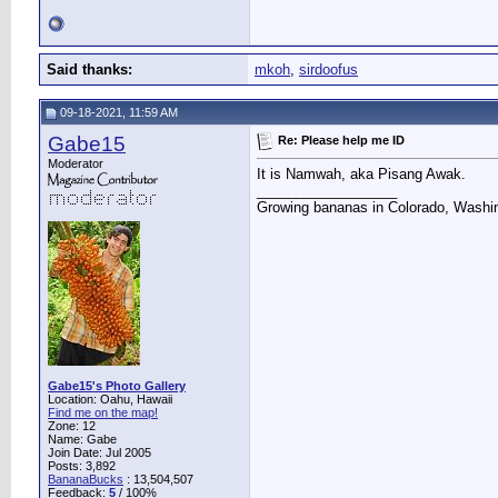
Said thanks:
mkoh
,
sirdoofus
09-18-2021, 11:59 AM
Gabe15
Re: Please help me ID
Moderator
It is Namwah, aka Pisang Awak.
__________________
Growing bananas in Colorado, Washin
Gabe15's Photo Gallery
Location: Oahu, Hawaii
Find me on the map!
Zone: 12
Name: Gabe
Join Date: Jul 2005
Posts: 3,892
BananaBucks
:
13,504,507
Feedback:
5
/ 100%