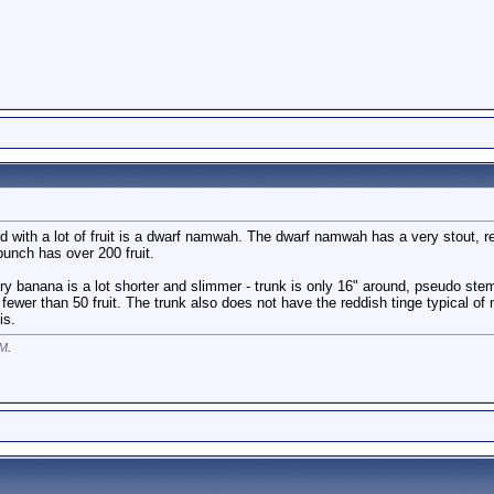
d with a lot of fruit is a dwarf namwah. The dwarf namwah has a very stout, 
bunch has over 200 fruit.
banana is a lot shorter and slimmer - trunk is only 16" around, pseudo stem 
 fewer than 50 fruit. The trunk also does not have the reddish tinge typical of
is.
PM
.