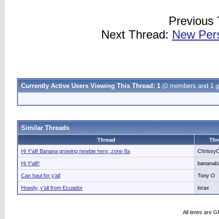
Previous
Next Thread:
New Pers
Currently Active Users Viewing This Thread: 1
(0 members and 1 g
Similar Threads
Thread
Thr
Hi Y'all! Banana growing newbie here, zone 8a
Chrissy
Hi Y'all!!
bananab
Can haul for y'all
Tony O
Howdy, y'all from Ecuador
lorax
All times are 