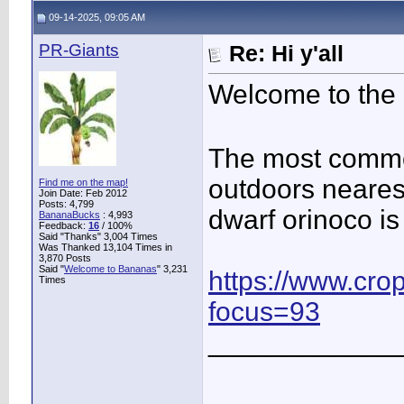
09-14-2025, 09:05 AM
PR-Giants
Re: Hi y'all
Welcome to the
The most commo
outdoors nearest
Find me on the map!
Join Date: Feb 2012
Posts: 4,799
dwarf orinoco is
BananaBucks
:
4,993
Feedback:
16
/ 100%
Said "Thanks" 3,004 Times
Was Thanked 13,104 Times in
3,870 Posts
Said "
Welcome to Bananas
" 3,231
https://www.cro
Times
focus=93
____________