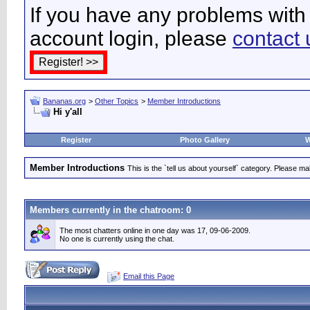
If you have any problems with 
account login, please
contact 
Bananas.org
>
Other Topics
>
Member Introductions
Hi y'all
Register
Photo Gallery
W
Member Introductions
This is the `tell us about yourself` category. Please mak
Members currently in the
chatroom
: 0
The most chatters online in one day was 17, 09-06-2009.
No one is currently using the chat.
Email this Page