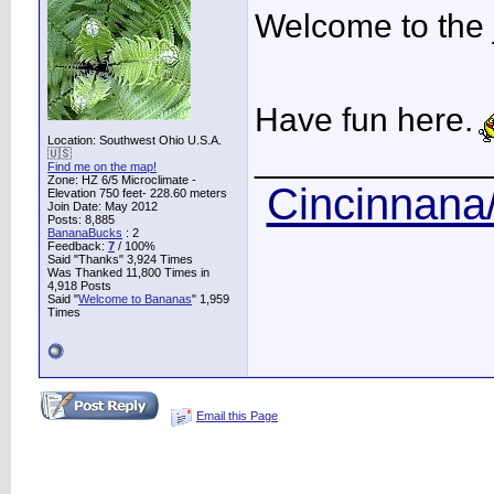
Welcome to the 
Have fun here.
Location: Southwest Ohio U.S.A.
____________
🇺🇸
Find me on the map!
Zone: HZ 6/5 Microclimate -
Cincinnana/
Elevation 750 feet- 228.60 meters
Join Date: May 2012
Posts: 8,885
BananaBucks
:
2
Feedback:
7
/ 100%
Said "Thanks" 3,924 Times
Was Thanked 11,800 Times in
4,918 Posts
Said "
Welcome to Bananas
" 1,959
Times
Email this Page