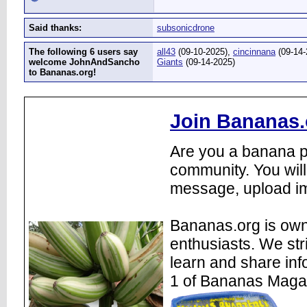
Said thanks:
subsonicdrone
The following 6 users say
all43
(09-10-2025),
cincinnana
(09-14-
welcome JohnAndSancho
Giants
(09-14-2025)
to Bananas.org!
Join Bananas.
Are you a banana pl
community. You will
message, upload im
Bananas.org is own
enthusiasts. We str
learn and share inf
1 of Bananas Maga