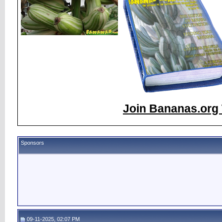
Join Bananas.org 
Sponsors
09-11-2025, 02:07 PM