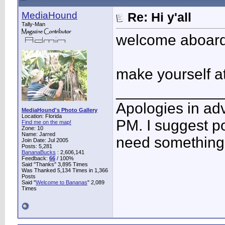
MediaHound
Re: Hi y'all
Tally-Man
welcome aboard
make yourself a
____________
Apologies in adv
MediaHound's Photo Gallery
Location: Florida
PM. I suggest po
Find me on the map!
Zone: 10
Name: Jarred
need something 
Join Date: Jul 2005
Posts: 5,281
BananaBucks
:
2,606,141
Feedback:
66
/ 100%
Said "Thanks" 3,895 Times
Was Thanked 5,134 Times in 1,366
Posts
Said "
Welcome to Bananas
" 2,089
Times