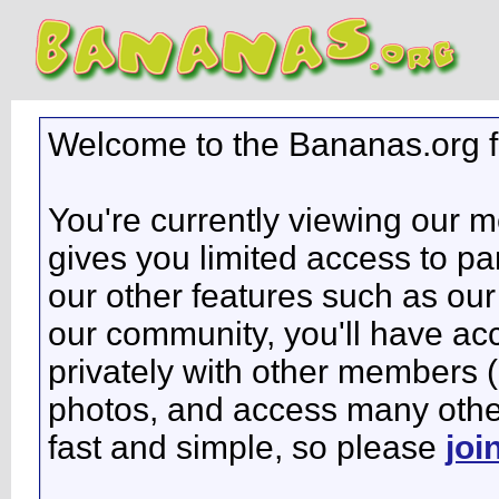
Welcome to the Bananas.org 
You're currently viewing our 
gives you limited access to pa
our other features such as our 
our community, you'll have ac
privately with other members 
photos, and access many other 
fast and simple, so please
joi