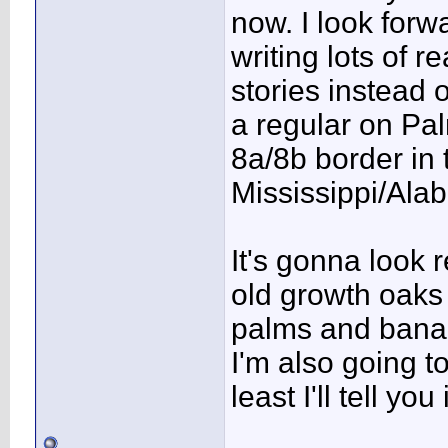
now. I look forw
writing lots of re
stories instead o
a regular on Pa
8a/8b border in
Mississippi/Alab
It's gonna look 
old growth oaks
palms and bana
I'm also going t
least I'll tell yo