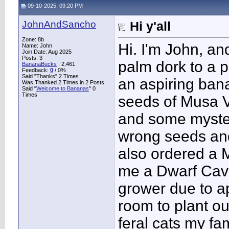
09-10-2025, 09:20 PM
JohnAndSancho
Hi y'all
Zone: 8b
Hi. I'm John, an
Name: John
Join Date: Aug 2025
Posts: 3
palm dork to a 
BananaBucks
:
2,461
Feedback:
0
/ 0%
Said "Thanks" 2 Times
an aspiring bana
Was Thanked 2 Times in 2 Posts
Said "
Welcome to Bananas
" 0
Times
seeds of Musa V
and some myster
wrong seeds and 
also ordered a 
me a Dwarf Cave
grower due to ap
room to plant ou
feral cats my fa