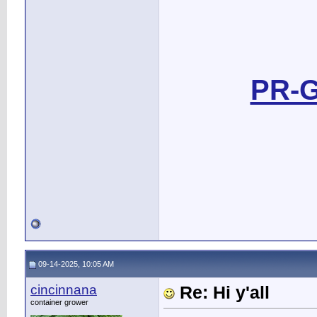
PR-G
09-14-2025, 10:05 AM
cincinnana
Re: Hi y'all
container grower