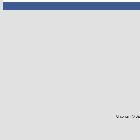
All content © Ba