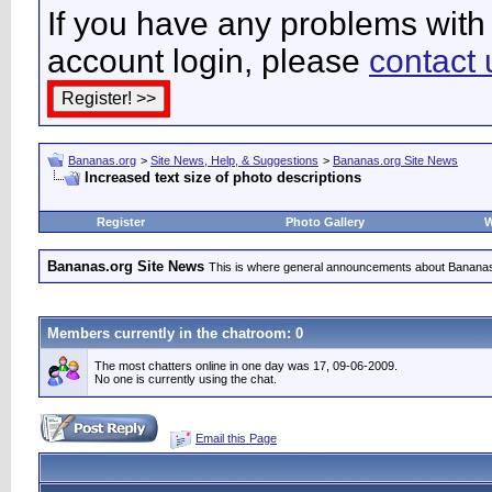
If you have any problems with 
account login, please
contact 
Bananas.org
>
Site News, Help, & Suggestions
>
Bananas.org Site News
Increased text size of photo descriptions
Register
Photo Gallery
W
Bananas.org Site News
This is where general announcements about Bananas
Members currently in the
chatroom
: 0
The most chatters online in one day was 17, 09-06-2009.
No one is currently using the chat.
Email this Page