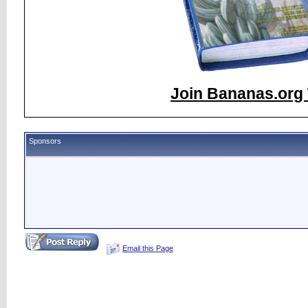
Join Bananas.org 
Sponsors
Email this Page