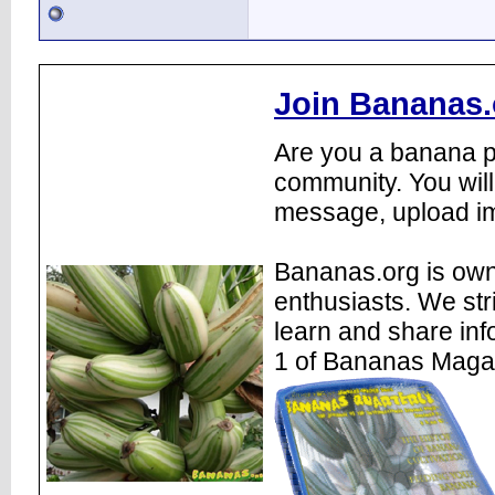
Join Bananas.
Are you a banana pl
community. You will
message, upload im
Bananas.org is own
enthusiasts. We str
learn and share inf
1 of Bananas Maga