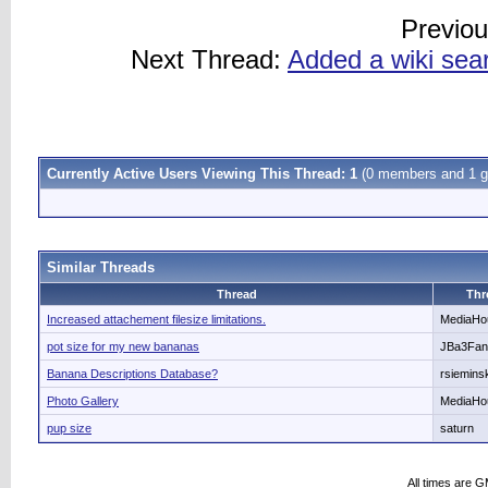
Previo
Next Thread:
Added a wiki sea
Currently Active Users Viewing This Thread: 1
(0 members and 1 g
Similar Threads
Thread
Thr
Increased attachement filesize limitations.
MediaHo
pot size for my new bananas
JBa3Fan
Banana Descriptions Database?
rsiemins
Photo Gallery
MediaHo
pup size
saturn
All times are 