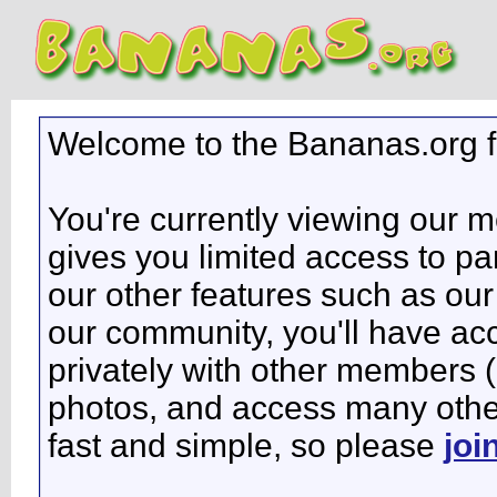
Welcome to the Bananas.org 
You're currently viewing our 
gives you limited access to pa
our other features such as our 
our community, you'll have ac
privately with other members 
photos, and access many other 
fast and simple, so please
joi