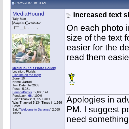
03-25-2007, 10:31 AM
MediaHound
Increased text s
Tally-Man
On each photo in
size of the text 
easier for the d
read them easie
MediaHound's Photo Gallery
Location: Florida
Find me on the map!
Zone: 10
Name: Jarred
Join Date: Jul 2005
____________
Posts: 5,281
BananaBucks
:
2,606,141
Feedback:
66
/ 100%
Apologies in adv
Said "Thanks" 3,895 Times
Was Thanked 5,134 Times in 1,366
Posts
PM. I suggest po
Said "
Welcome to Bananas
" 2,089
Times
need something 