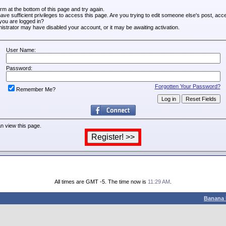
form at the bottom of this page and try again.
ve sufficient privileges to access this page. Are you trying to edit someone else's post, acc
you are logged in?
inistrator may have disabled your account, or it may be awaiting activation.
User Name:
Password:
Forgotten Your Password?
Remember Me?
n view this page.
All times are GMT -5. The time now is
11:29 AM
.
Banana 