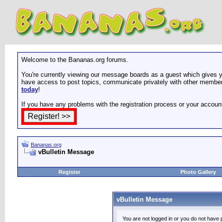
Welcome to the Bananas.org forums.
You're currently viewing our message boards as a guest which gives yo
have access to post topics, communicate privately with other members
today
!
If you have any problems with the registration process or your accoun
Bananas.org
vBulletin Message
Register
Photo Gallery
vBulletin Message
You are not logged in or you do not have 