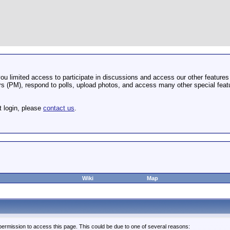
u limited access to participate in discussions and access our other features 
 (PM), respond to polls, upload photos, and access many other special featu
t login, please
contact us
.
Wiki
Map
permission to access this page. This could be due to one of several reasons: