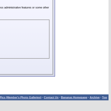
ess administrative features or some other
Pics (Member's Photo Galleries)
-
Contact Us
-
Bananas Homepage
-
Archive
-
Top