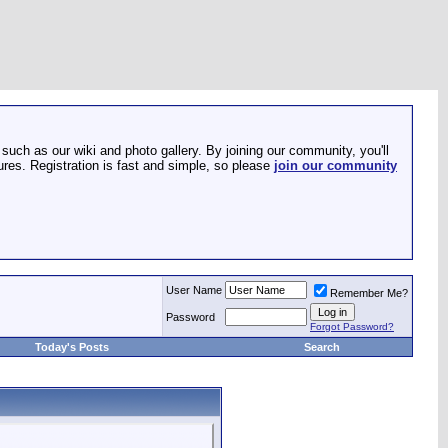
such as our wiki and photo gallery. By joining our community, you'll
res. Registration is fast and simple, so please
join our community
User Name
Remember Me?
Password
Forgot Password?
Today's Posts
Search