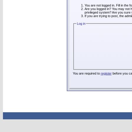
You are not logged in. Fill in the 
Are you logged in? You may not ha
privileged system? Are you sure 
If you are trying to post, the adm
Log in
You are required to
register
before you ca