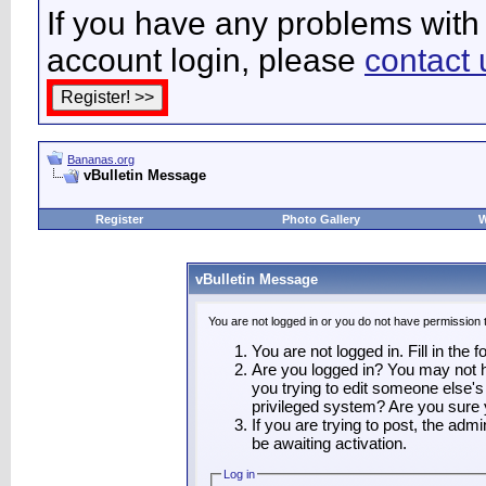
If you have any problems with 
account login, please
contact 
Bananas.org
vBulletin Message
Register
Photo Gallery
W
vBulletin Message
You are not logged in or you do not have permission 
You are not logged in. Fill in the 
Are you logged in? You may not ha
you trying to edit someone else's
privileged system? Are you sure 
If you are trying to post, the adm
be awaiting activation.
Log in