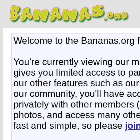
Welcome to the Bananas.org 
You're currently viewing our 
gives you limited access to pa
our other features such as our 
our community, you'll have ac
privately with other members 
photos, and access many other 
fast and simple, so please
joi