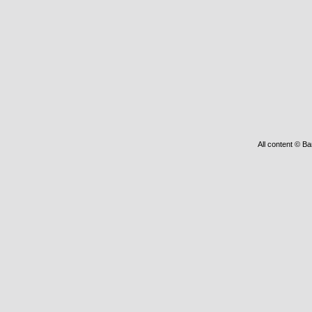
All content © Ba