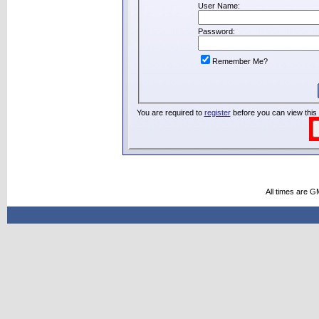
User Name:
Password:
Remember Me?
You are required to
register
before you can view this
All times are G