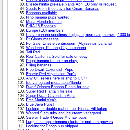
Ensete hiniba pre-sale plants April EU only or request.
Seeds From Blue Java Ice Cream Bananas
Bananas available
Nino banana pups wanted
Musa Florida for sale
FHIA 18 Bonanza
Europe (EU) members
I have banana seedlings: highgate, rose nain, namwa, 1000 fi
Pr Giants message
For Sale: Ensete ventricosum (Abyssinian banana)
Wondering. Pissang Ceylon banana
Tall Red
Real California Gold for sale on ebay
Paggi banana for sale on ebay.
Filling bananas
Free Dwarf Cavendish Pups
Ensete Red Abyssinian Pup's
Any UK sellers here or ship to UK??
Iso variegated musa aeae/florida
Dwarf Orinoco Banana Plants for sale
Super Red Plantain for sale
Super Dwarf Cavendish Pups
Free Manini A'ea'e
Blue Java Pups!
Looking for double mahoi tree. Florida Hill failure
Wanted Siam ruby and Ice cream variegated
Sale or Trade 4 Grose Michael pups
Large size apple banana plants for northern growers
Looking for Pitogo pup shipped