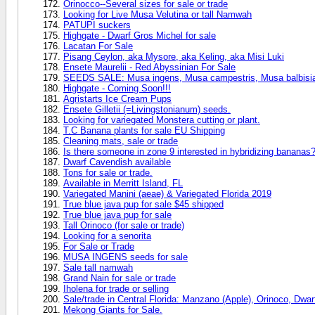
Orinocco--Several sizes for sale or trade
Looking for Live Musa Velutina or tall Namwah
PATUPI suckers
Highgate - Dwarf Gros Michel for sale
Lacatan For Sale
Pisang Ceylon, aka Mysore, aka Keling, aka Misi Luki
Ensete Maurelii - Red Abyssinian For Sale
SEEDS SALE: Musa ingens, Musa campestris, Musa balbisia
Highgate - Coming Soon!!!
Agristarts Ice Cream Pups
Ensete Gilletii (=Livingstonianum) seeds.
Looking for variegated Monstera cutting or plant.
T.C Banana plants for sale EU Shipping
Cleaning mats, sale or trade
Is there someone in zone 9 interested in hybridizing bananas
Dwarf Cavendish available
Tons for sale or trade.
Available in Merritt Island, FL
Variegated Manini (aeae) & Variegated Florida 2019
True blue java pup for sale $45 shipped
True blue java pup for sale
Tall Orinoco (for sale or trade)
Looking for a senorita
For Sale or Trade
MUSA INGENS seeds for sale
Sale tall namwah
Grand Nain for sale or trade
Iholena for trade or selling
Sale/trade in Central Florida: Manzano (Apple), Orinoco, Dw
Mekong Giants for Sale.