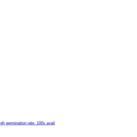
gh germination rate. 100s avail