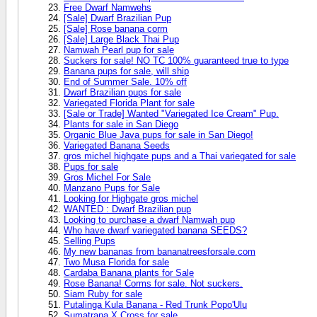
Free Dwarf Namwehs
[Sale] Dwarf Brazilian Pup
[Sale] Rose banana corm
[Sale] Large Black Thai Pup
Namwah Pearl pup for sale
Suckers for sale! NO TC 100% guaranteed true to type
Banana pups for sale, will ship
End of Summer Sale. 10% off
Dwarf Brazilian pups for sale
Variegated Florida Plant for sale
[Sale or Trade] Wanted "Variegated Ice Cream" Pup.
Plants for sale in San Diego
Organic Blue Java pups for sale in San Diego!
Variegated Banana Seeds
gros michel highgate pups and a Thai variegated for sale
Pups for sale
Gros Michel For Sale
Manzano Pups for Sale
Looking for Highgate gros michel
WANTED : Dwarf Brazilian pup
Looking to purchase a dwarf Namwah pup
Who have dwarf variegated banana SEEDS?
Selling Pups
My new bananas from bananatreesforsale.com
Two Musa Florida for sale
Cardaba Banana plants for Sale
Rose Banana! Corms for sale. Not suckers.
Siam Ruby for sale
Putalinga Kula Banana - Red Trunk Popo'Ulu
Sumatrana X Cross for sale