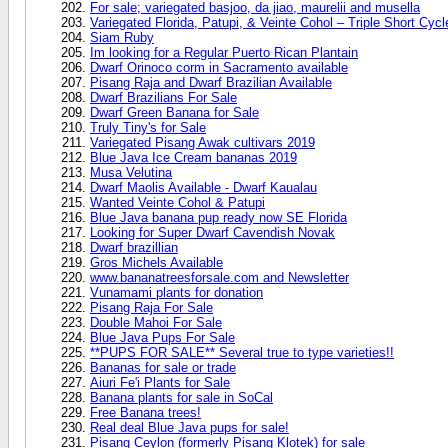
For sale; variegated basjoo, da jiao, maurelii and musella
Variegated Florida, Patupi, & Veinte Cohol – Triple Short Cy
Siam Ruby
Im looking for a Regular Puerto Rican Plantain
Dwarf Orinoco corm in Sacramento available
Pisang Raja and Dwarf Brazilian Available
Dwarf Brazilians For Sale
Dwarf Green Banana for Sale
Truly Tiny's for Sale
Variegated Pisang Awak cultivars 2019
Blue Java Ice Cream bananas 2019
Musa Velutina
Dwarf Maolis Available - Dwarf Kaualau
Wanted Veinte Cohol & Patupi
Blue Java banana pup ready now SE Florida
Looking for Super Dwarf Cavendish Novak
Dwarf brazillian
Gros Michels Available
www.bananatreesforsale.com and Newsletter
Vunamami plants for donation
Pisang Raja For Sale
Double Mahoi For Sale
Blue Java Pups For Sale
**PUPS FOR SALE** Several true to type varieties!!
Bananas for sale or trade
Aiuri Fe'i Plants for Sale
Banana plants for sale in SoCal
Free Banana trees!
Real deal Blue Java pups for sale!
Pisang Ceylon (formerly Pisang Klotek) for sale