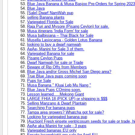
Blue Java Banana & Musa Basjoo Pre-Orders for Spring 2023
Blue Java
[Sale] Dwarf NamWah pup
selling Banana plants
Variegated Florida for Sale
Raja Puri and Mysore (Pisang Ceylon) for sale.
Musa itinerans 'India Form' for sale
Musa balbisiana – Thai Black for Sale
Musella Lasiocarpa - Golden Lotus Banana
looking to buy a dwarf namwah
AeAe- Manini for Sale 3 of them.
Variegated Banana for sale
Pisang Ceylon Pups
Dwarf Namwah for sale or Trade
Beware of Rip Offs from Members
Blue Java and/or Gross Michel San Diego area?
True Blue Java pups coming soon
Pups for Sale
Musa Banana " Kluai Leb Mu Nang "
Blue Java Pups COming soon.
Lesson learned.....Mekong Giant
LARGE FHIA 18 (PICK UP) or shipping is $$$
Selling Manzano & Dwarf Plantain
Searching For banana pups
Tampa area growers? Whatcha got for sale?
Looking for variegated banana pup
[Auction] Fresh ensete ventricosum seeds for sale or trade, hi
AeAe aka Manini for sale - 3 pups
Variegated bananas EU only
Ensete lecongkietiii pre-sale for April EU