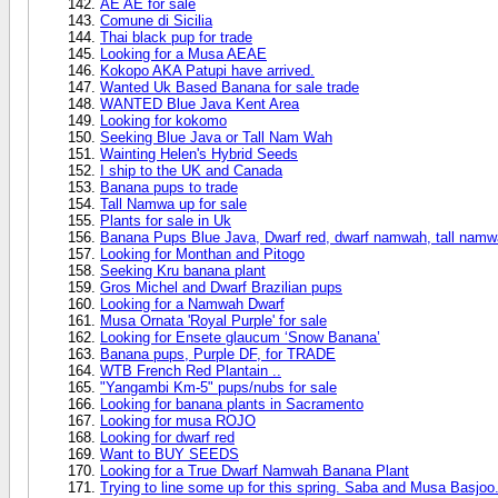
AE AE for sale
Comune di Sicilia
Thai black pup for trade
Looking for a Musa AEAE
Kokopo AKA Patupi have arrived.
Wanted Uk Based Banana for sale trade
WANTED Blue Java Kent Area
Looking for kokomo
Seeking Blue Java or Tall Nam Wah
Wainting Helen's Hybrid Seeds
I ship to the UK and Canada
Banana pups to trade
Tall Namwa up for sale
Plants for sale in Uk
Banana Pups Blue Java, Dwarf red, dwarf namwah, tall nam
Looking for Monthan and Pitogo
Seeking Kru banana plant
Gros Michel and Dwarf Brazilian pups
Looking for a Namwah Dwarf
Musa Ornata 'Royal Purple' for sale
Looking for Ensete glaucum ‘Snow Banana’
Banana pups, Purple DF, for TRADE
WTB French Red Plantain ..
"Yangambi Km-5" pups/nubs for sale
Looking for banana plants in Sacramento
Looking for musa ROJO
Looking for dwarf red
Want to BUY SEEDS
Looking for a True Dwarf Namwah Banana Plant
Trying to line some up for this spring. Saba and Musa Basjoo