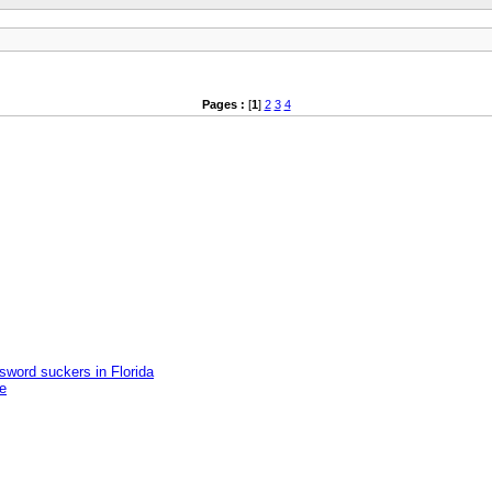
Pages :
[
1
]
2
3
4
word suckers in Florida
e