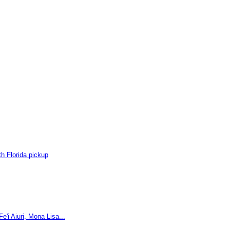
h Florida pickup
'i Aiuri, Mona Lisa...