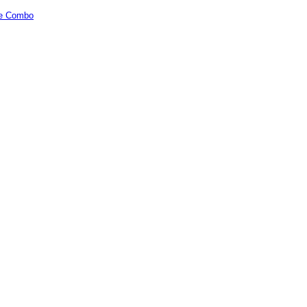
cle Combo