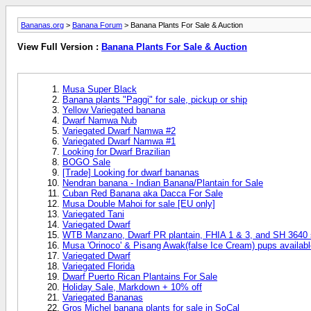
Bananas.org
>
Banana Forum
> Banana Plants For Sale & Auction
View Full Version :
Banana Plants For Sale & Auction
Musa Super Black
Banana plants "Paggi" for sale, pickup or ship
Yellow Variegated banana
Dwarf Namwa Nub
Variegated Dwarf Namwa #2
Variegated Dwarf Namwa #1
Looking for Dwarf Brazilian
BOGO Sale
[Trade] Looking for dwarf bananas
Nendran banana - Indian Banana/Plantain for Sale
Cuban Red Banana aka Dacca For Sale
Musa Double Mahoi for sale [EU only]
Variegated Tani
Variegated Dwarf
WTB Manzano, Dwarf PR plantain, FHIA 1 & 3, and SH 3640 s
Musa 'Orinoco' & Pisang Awak(false Ice Cream) pups availabl
Variegated Dwarf
Variegated Florida
Dwarf Puerto Rican Plantains For Sale
Holiday Sale, Markdown + 10% off
Variegated Bananas
Gros Michel banana plants for sale in SoCal