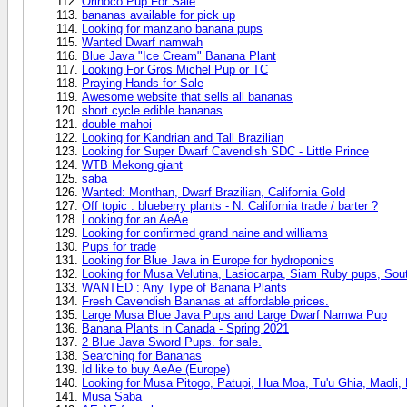
Orinoco Pup For Sale
bananas available for pick up
Looking for manzano banana pups
Wanted Dwarf namwah
Blue Java "Ice Cream" Banana Plant
Looking For Gros Michel Pup or TC
Praying Hands for Sale
Awesome website that sells all bananas
short cycle edible bananas
double mahoi
Looking for Kandrian and Tall Brazilian
Looking for Super Dwarf Cavendish SDC - Little Prince
WTB Mekong giant
saba
Wanted: Monthan, Dwarf Brazilian, California Gold
Off topic : blueberry plants - N. California trade / barter ?
Looking for an AeAe
Looking for confirmed grand naine and williams
Pups for trade
Looking for Blue Java in Europe for hydroponics
Looking for Musa Velutina, Lasiocarpa, Siam Ruby pups, Sout
WANTED : Any Type of Banana Plants
Fresh Cavendish Bananas at affordable prices.
Large Musa Blue Java Pups and Large Dwarf Namwa Pup
Banana Plants in Canada - Spring 2021
2 Blue Java Sword Pups. for sale.
Searching for Bananas
Id like to buy AeAe (Europe)
Looking for Musa Pitogo, Patupi, Hua Moa, Tu'u Ghia, Maoli, Fe
Musa Saba