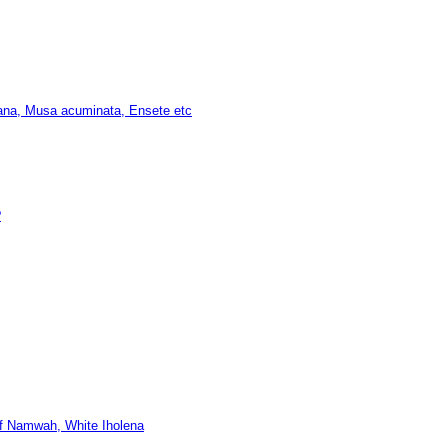
na, Musa acuminata, Ensete etc
?
arf Namwah, White Iholena