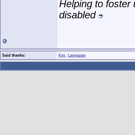
Helping to foster
disabled
Said thanks:
Kim
,
Lagniappe