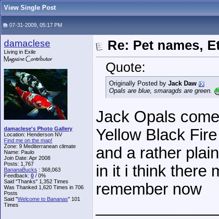
View Single Post
07-31-2009, 05:17 PM
damaclese
Re: Pet names, Et
Living in Exile
Quote:
Originally Posted by
Jack Daw
Opals are blue, smaragds are green.
Jack Opals come 
damaclese's Photo Gallery
Yellow Black Fir
Location: Henderson NV
Find me on the map!
Zone: 9 Mediterranean climate
and a rather plai
Name: Paulo
Join Date: Apr 2008
Posts: 1,767
in it i think ther
BananaBucks
:
368,063
Feedback:
0
/ 0%
Said "Thanks" 1,352 Times
remember now
Was Thanked 1,620 Times in 706
Posts
Said "
Welcome to Bananas
" 101
______________
Times