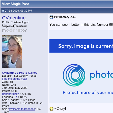
View Single Post
07-14-2009, 03:39 PM
CValentine
Pet names, Etc...
Prolific Epistemologist
You can see it better in this pic, Number 96.
CValentine's Photo Gallery
Location: Bell County, Texas
Find me on the map!
Zone: 8b
Name: Che
Join Date: May 2009
Posts: 3,846
BananaBucks
:
224,687
Feedback:
4
/ 100%
Said "Thanks" 7,127 Times
Was Thanked 1,782 Times in 625
Posts
~Cheryl
Said "
Welcome to Bananas
" 362
Times
__________________