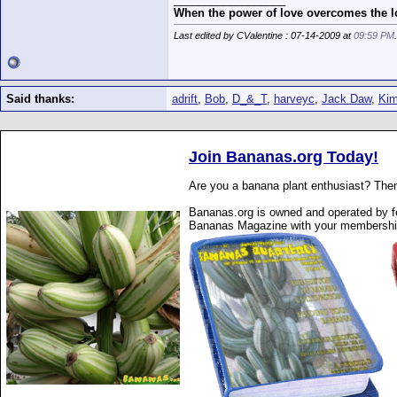
When the power of love overcomes the lo
Last edited by CValentine : 07-14-2009 at
09:59 PM
Said thanks:
adrift
,
Bob
,
D_&_T
,
harveyc
,
Jack Daw
,
Ki
Join Bananas.org Today!
Are you a banana plant enthusiast? Then
Bananas.org is owned and operated by fe
Bananas Magazine with your membershi