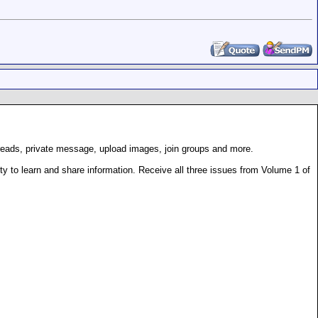
hreads, private message, upload images, join groups and more.
 to learn and share information. Receive all three issues from Volume 1 of