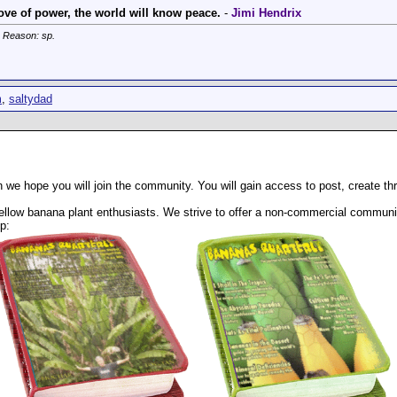
ve of power, the world will know peace.
-
Jimi Hendrix
. Reason: sp.
m
,
saltydad
 we hope you will join the community. You will gain access to post, create t
llow banana plant enthusiasts. We strive to offer a non-commercial community
p: