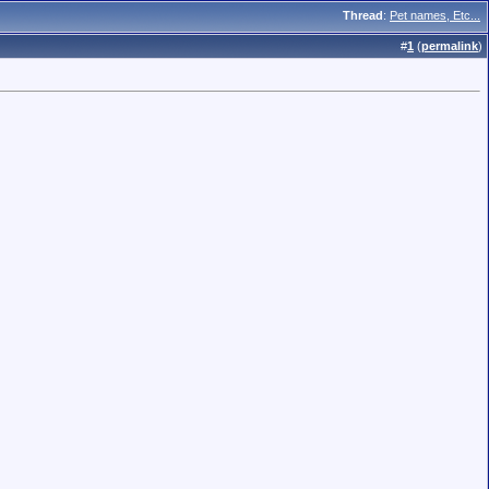
Thread
:
Pet names, Etc...
#
1
(
permalink
)