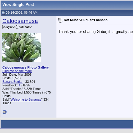
View Single Post
05-14-2009, 08:46 AM
Caloosamusa
Re: Musa 'Aiuri', fe'i banana
Thank you for sharing Gabe, it is greatly a
Caloosamusa's Photo Gallery
Find me on the map!
Join Date: Mar 2008
Posts: 3,578
BananaBucks
:
33,394
Feedback:
1
/ 67%
Said "Thanks" 3,829 Times
Was Thanked 1,556 Times in 675
Posts
Said "
Welcome to Bananas
" 334
Times