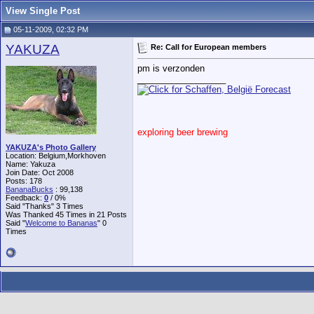
View Single Post
05-11-2009, 02:32 PM
YAKUZA
Re: Call for European members
pm is verzonden
__________________
exploring beer brewing
YAKUZA's Photo Gallery
Location: Belgium,Morkhoven
Name: Yakuza
Join Date: Oct 2008
Posts: 178
BananaBucks
:
99,138
Feedback:
0
/ 0%
Said "Thanks" 3 Times
Was Thanked 45 Times in 21 Posts
Said "
Welcome to Bananas
" 0
Times