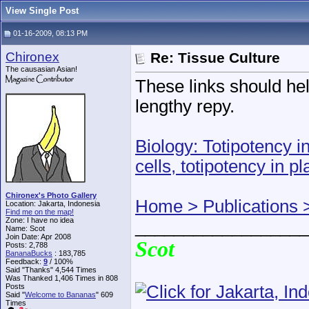
View Single Post
01-16-2009, 08:13 PM
Chironex
Re: Tissue Culture
The causasian Asian!
These links should help
lengthy repy.
Biology: Totipotency i
cells, totipotency in pl
Chironex's Photo Gallery
Home > Publications 
Location: Jakarta, Indonesia
Find me on the map!
Zone: I have no idea
__________________
Name: Scot
Join Date: Apr 2008
Scot
Posts: 2,788
BananaBucks
:
183,785
Feedback:
9
/ 100%
Said "Thanks" 4,544 Times
Was Thanked 1,406 Times in 808
Posts
Said "
Welcome to Bananas
" 609
Times