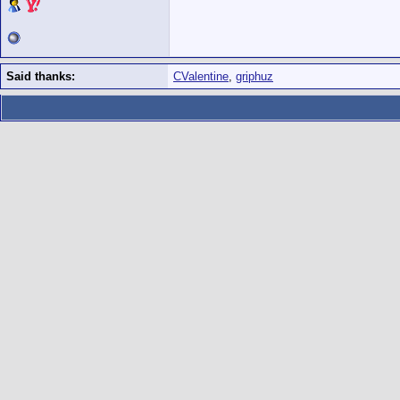
Said thanks:
CValentine
,
griphuz