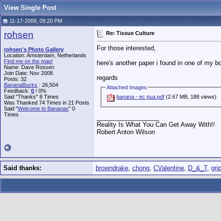
View Single Post
11-17-2008, 09:20 PM
rohsen
Re: Tissue Culture
For those interested,
rohsen's Photo Gallery
Location: Amsterdam, Netherlands
Find me on the map!
here's another paper i found in one of my bo
Name: Dave Rossen
Join Date: Nov 2008
regards
Posts: 32
BananaBucks
:
26,504
Attached Images
Feedback:
0
/ 0%
Said "Thanks" 8 Times
banana - ec pua.pdf
(2.67 MB, 188 views)
Was Thanked 74 Times in 21 Posts
Said "
Welcome to Bananas
" 0
Times
__________________
Reality Is What You Can Get Away With!!
Robert Anton Wilson
Said thanks:
browndrake
,
chong
,
CValentine
,
D_&_T
,
gri