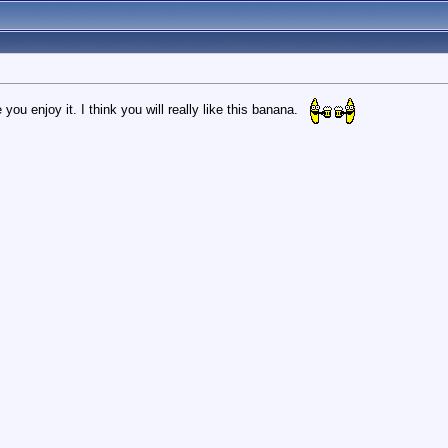
 you enjoy it. I think you will really like this banana.