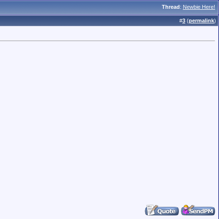
Thread
:
Newbie Here!
#
3
(
permalink
)