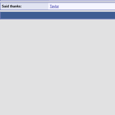
Said thanks:
Taylor