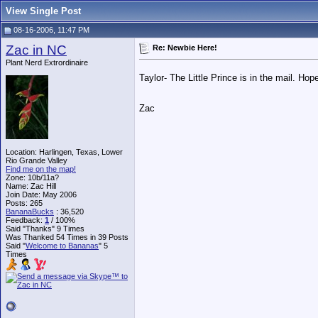
View Single Post
08-16-2006, 11:47 PM
Zac in NC
Re: Newbie Here!
Plant Nerd Extrordinaire
Taylor- The Little Prince is in the mail. Hope
Zac
Location: Harlingen, Texas, Lower
Rio Grande Valley
Find me on the map!
Zone: 10b/11a?
Name: Zac Hill
Join Date: May 2006
Posts: 265
BananaBucks
:
36,520
Feedback:
1
/ 100%
Said "Thanks" 9 Times
Was Thanked 54 Times in 39 Posts
Said "
Welcome to Bananas
" 5
Times