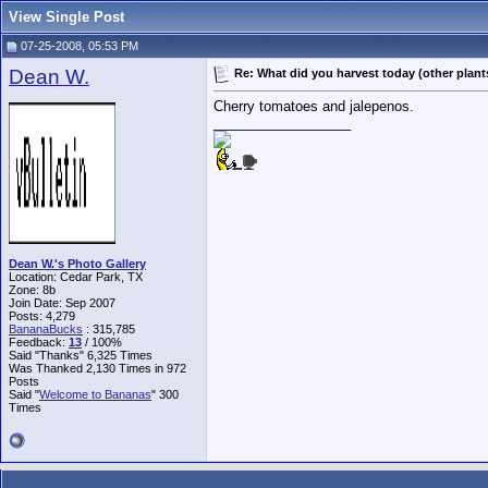
View Single Post
07-25-2008, 05:53 PM
Dean W.
Re: What did you harvest today (other plant
Cherry tomatoes and jalepenos.
__________________
Dean W.'s Photo Gallery
Location: Cedar Park, TX
Zone: 8b
Join Date: Sep 2007
Posts: 4,279
BananaBucks
:
315,785
Feedback:
13
/ 100%
Said "Thanks" 6,325 Times
Was Thanked 2,130 Times in 972
Posts
Said "
Welcome to Bananas
" 300
Times