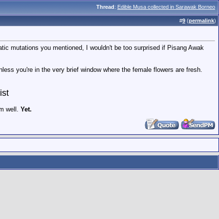
Thread
:
Edible Musa collected in Sarawak Borneo
#
9
(
permalink
)
tic mutations you mentioned, I wouldn't be too surprised if Pisang Awak
unless you're in the very brief window where the female flowers are fresh.
ist
em well.
Yet.