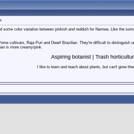
o
d some color variation between pinkish and reddish for Namwa. Like the soma
Pome cultivars, Raja Puri and Dwarf Brazilian. They're difficult to distinguish 
lian is more creamy/pink.
Aspiring botanist | Trash horticultur
I like to learn and teach about plants, but can't grow th