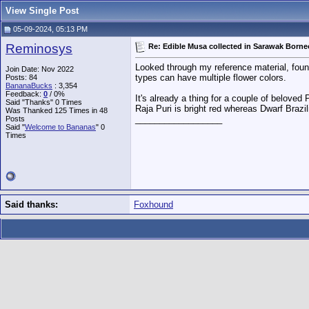
View Single Post
05-09-2024, 05:13 PM
Reminosys
Re: Edible Musa collected in Sarawak Borne
Looked through my reference material, foun
Join Date: Nov 2022
types can have multiple flower colors.
Posts: 84
BananaBucks
:
3,354
Feedback:
0
/ 0%
It's already a thing for a couple of beloved 
Said "Thanks" 0 Times
Raja Puri is bright red whereas Dwarf Brazi
Was Thanked 125 Times in 48
__________________
Posts
Said "
Welcome to Bananas
" 0
Times
Said thanks:
Foxhound