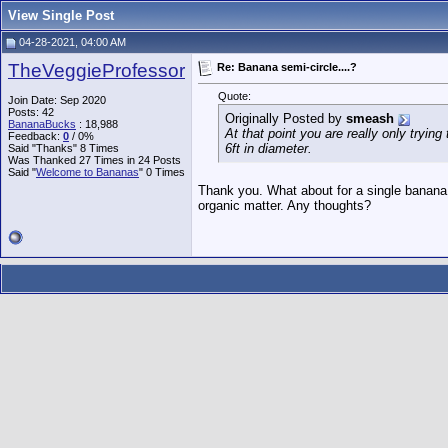
View Single Post
04-28-2021, 04:00 AM
TheVeggieProfessor
Re: Banana semi-circle....?
Quote:
Join Date: Sep 2020
Posts: 42
Originally Posted by
smeash
BananaBucks
:
18,988
At that point you are really only trying
Feedback:
0
/ 0%
6ft in diameter.
Said "Thanks" 8 Times
Was Thanked 27 Times in 24 Posts
Said "
Welcome to Bananas
" 0 Times
Thank you. What about for a single banana
organic matter. Any thoughts?