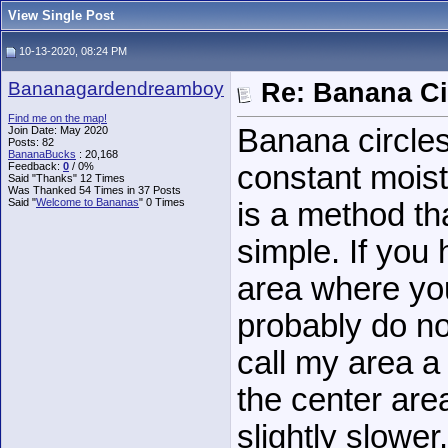
View Single Post
10-13-2020, 08:24 PM
Bananagardendreamboy
Re: Banana Ci
Find me on the map!
Banana circles
Join Date: May 2020
Posts: 82
BananaBucks
:
20,168
Feedback:
0
/ 0%
constant moist
Said "Thanks" 12 Times
Was Thanked 54 Times in 37 Posts
Said "
Welcome to Bananas
" 0 Times
is a method tha
simple. If you 
area where yo
probably do no
call my area a 
the center are
slightly slower