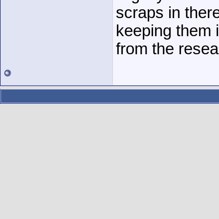
scraps in ther
keeping them i
from the resea