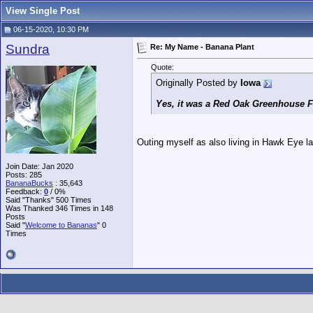
View Single Post
06-15-2020, 10:30 PM
Sundra
Re: My Name - Banana Plant
Quote:
Originally Posted by
Iowa
Yes, it was a Red Oak Greenhouse Fa
Outing myself as also living in Hawk Eye l
Join Date: Jan 2020
Posts: 285
BananaBucks
:
35,643
Feedback:
0
/ 0%
Said "Thanks" 500 Times
Was Thanked 346 Times in 148
Posts
Said "
Welcome to Bananas
" 0
Times