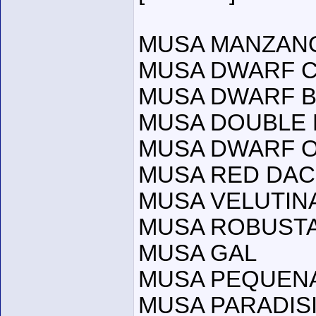
MUSA MANZANO
MUSA DWARF C
MUSA DWARF BR
MUSA DOUBLE 
MUSA DWARF 
MUSA RED DA
MUSA VELUTIN
MUSA ROBUST
MUSA GAL
MUSA PEQUEN
MUSA PARADISI