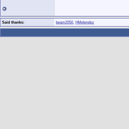
Said thanks:
beam2050
,
HMelendez