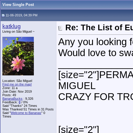
View Single Post
11-06-2019, 04:39 PM
katklug
Re: The List of 
Living on São Miguel ~
Any you looking f
Would love to s
______________
[size="2"]PER
Location: São Miguel
MIGUEL
Find me on the map!
Zone: 11 a
Join Date: Nov 2019
CRAZY FOR TR
Posts: 49
BananaBucks
:
9,326
Feedback:
0
/ 0%
Said "Thanks" 24 Times
Was Thanked 51 Times in 31 Posts
Said "
Welcome to Bananas
" 0
Times
[size="2"]