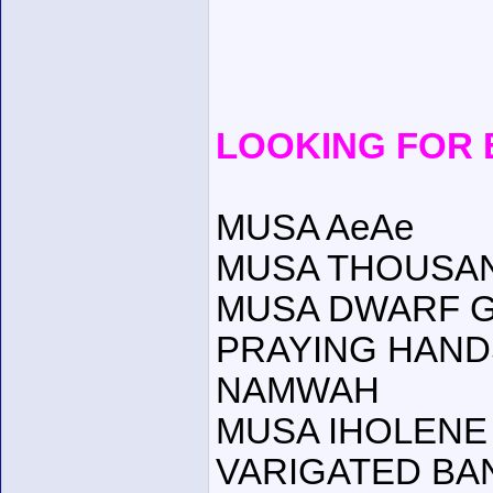
LOOKING FOR
MUSA AeAe
MUSA THOUSA
MUSA DWARF 
PRAYING HAND
NAMWAH
MUSA IHOLENE (
VARIGATED BA