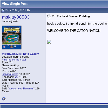
View Single Post
03-12-2008, 08:17 AM
mskitty38583
Re: The best Banana Pudding
banana junkie
heck cookie, i think id send him the cool 
__________________
WELCOME TO THE GATOR NATION
mskitty38583's Photo Gallery
Location: north carolina
Find me on the map!
Zone: 7b
Name: mskitty
Join Date: Nov 2007
Posts: 4,071
BananaBucks
:
333,382
Feedback:
26
/ 100%
Said "Thanks" 82 Times
Was Thanked 890 Times in 617
Posts
Said "
Welcome to Bananas
" 136
Times