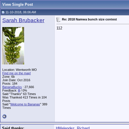
View Single Post
11-10-2018, 06:06 AM
Sarah Brubacker
Re: 2018 Namwa bunch size contest
112
Location: Wentworth MO
Find me on the map!
Zone: 6b
Join Date: Oct 2016
Posts: 184
BananaBucks
:
27,666
Feedback:
0
/ 0%
Said "Thanks" 63 Times
Was Thanked 413 Times in 104
Posts
Said "
Welcome to Bananas
" 389
Times
Said thanks:
HMelendez
,
Richard