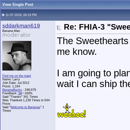
View Single Post
11-07-2018, 08:19 PM
sddarkman619
Re: FHIA-3 "Swee
Banana Man
The Sweethearts 
me know.
I am going to plan
Find me on the map!
Name: Larry
wait I can ship th
Join Date: Jul 2012
Posts: 1,164
BananaBucks
:
248,679
Feedback:
14
/ 100%
Said "Thanks" 341 Times
Was Thanked 1,239 Times in 544
Posts
Said "
Welcome to Bananas
" 1
Times