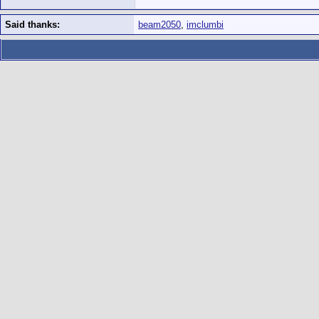
Said thanks:
beam2050
,
imclumbi