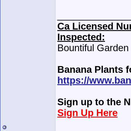
______________
Ca Licensed Nur
Inspected:
Bountiful Garden
Banana Plants f
https://www.ban
Sign up to the N
Sign Up Here