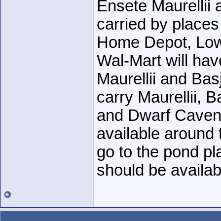
Ensete Maurellii
carried by places 
Home Depot, Low
Wal-Mart will hav
Maurellii and Basj
carry Maurellii, B
and Dwarf Cavend
available around
go to the pond pl
should be availabl