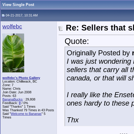
View Single Post
04-21-2017, 10:31 AM
wolfebc
Re: Sellers that 
Quote:
Originally Posted by
I was just wondering
sellers that carry all
canada, or that will 
wolfebc's Photo Gallery
Location: Chilliwack, BC
Zone: 7
Name: Chris
Join Date: Jun 2008
I really like the Ense
Posts: 63
BananaBucks
:
29,808
ones hardy to these 
Feedback:
0
/ 0%
Said "Thanks" 1 Times
Was Thanked 79 Times in 43 Posts
Said "
Welcome to Bananas
" 5
Times
Thx