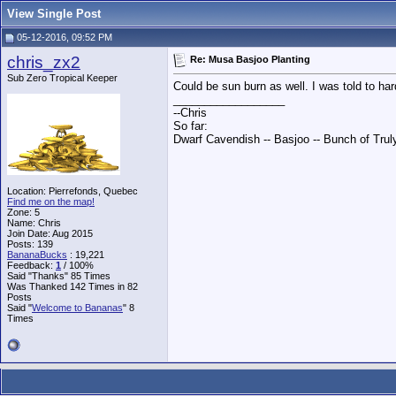
View Single Post
05-12-2016, 09:52 PM
chris_zx2
Re: Musa Basjoo Planting
Sub Zero Tropical Keeper
Could be sun burn as well. I was told to hard
__________________
--Chris
So far:
Dwarf Cavendish -- Basjoo -- Bunch of Trul
Location: Pierrefonds, Quebec
Find me on the map!
Zone: 5
Name: Chris
Join Date: Aug 2015
Posts: 139
BananaBucks
:
19,221
Feedback:
1
/ 100%
Said "Thanks" 85 Times
Was Thanked 142 Times in 82
Posts
Said "
Welcome to Bananas
" 8
Times