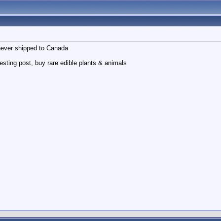
never shipped to Canada
sting post, buy rare edible plants & animals