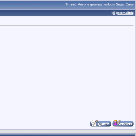
Thread
:
Anyone growing heirloom Sugar Cane
#
5
(
permalink
)