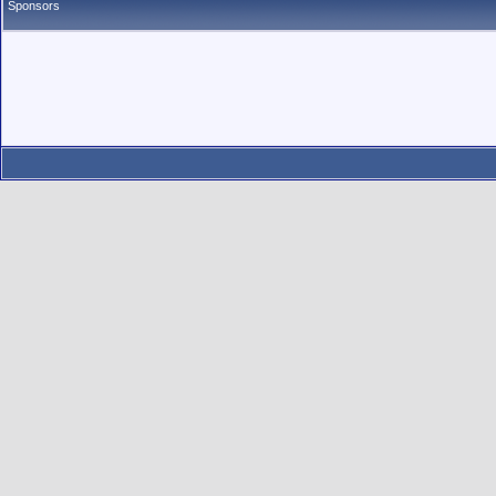
Sponsors