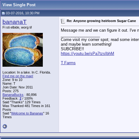
View Single Post
03-07-2016, 10:30 PM
bananaT
Re: Anyone growing heirloom Sugar Cane
Fi sti elbide, worg ti!
Message me and we can figure it out. I've 
__________________
Come visit my corner spot; read some intere
and maybe learn something!
SUBCRIBE!!
https://youtu.be/sPa7tzsIbhM
T.Farms
Location: In a lake. In C. Florida.
Find me on the map!
Zone: 9 to 10
Name: T
Join Date: Nov 2011
Posts: 275
BananaBucks
:
80,896
Feedback:
2
/ 100%
Said "Thanks" 129 Times
Was Thanked 481 Times in 161
Posts
Said "
Welcome to Bananas
" 16
Times