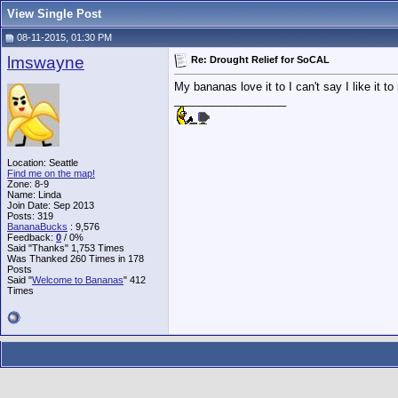
View Single Post
08-11-2015, 01:30 PM
lmswayne
Re: Drought Relief for SoCAL
My bananas love it to I can't say I like it to
__________________
Location: Seattle
Find me on the map!
Zone: 8-9
Name: Linda
Join Date: Sep 2013
Posts: 319
BananaBucks
:
9,576
Feedback:
0
/ 0%
Said "Thanks" 1,753 Times
Was Thanked 260 Times in 178
Posts
Said "
Welcome to Bananas
" 412
Times