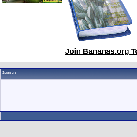
Join Bananas.org To
Sponsors