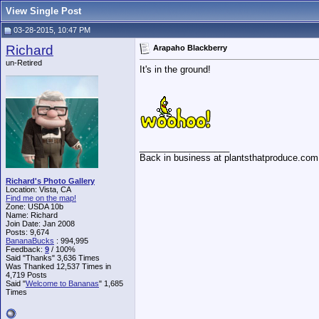
View Single Post
03-28-2015, 10:47 PM
Richard
Arapaho Blackberry
un-Retired
It's in the ground!
__________________
Back in business at plantsthatproduce.com
Richard's Photo Gallery
Location: Vista, CA
Find me on the map!
Zone: USDA 10b
Name: Richard
Join Date: Jan 2008
Posts: 9,674
BananaBucks
:
994,995
Feedback:
9
/ 100%
Said "Thanks" 3,636 Times
Was Thanked 12,537 Times in
4,719 Posts
Said "
Welcome to Bananas
" 1,685
Times