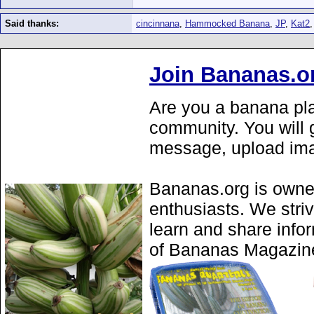
Said thanks:
cincinnana
,
Hammocked Banana
,
JP
,
Kat2
Join Bananas.o
Are you a banana pla
community. You will g
message, upload ima
Bananas.org is owne
enthusiasts. We stri
learn and share info
of Bananas Magazine