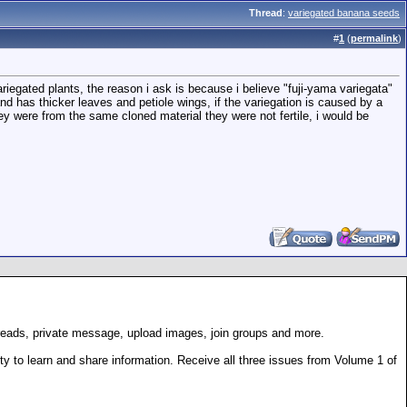
Thread
:
variegated banana seeds
#
1
(
permalink
)
riegated plants, the reason i ask is because i believe "fuji-yama variegata"
 and has thicker leaves and petiole wings, if the variegation is caused by a
ey were from the same cloned material they were not fertile, i would be
hreads, private message, upload images, join groups and more.
 to learn and share information. Receive all three issues from Volume 1 of