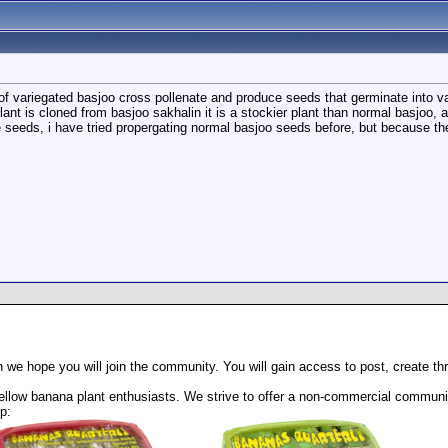
 of variegated basjoo cross pollenate and produce seeds that germinate into va
 plant is cloned from basjoo sakhalin it is a stockier plant than normal basjoo,
he seeds, i have tried propergating normal basjoo seeds before, but because th
 we hope you will join the community. You will gain access to post, create t
llow banana plant enthusiasts. We strive to offer a non-commercial community
p: