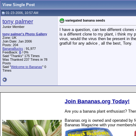
View Single Post
01-23-2006, 10:57 AM
tony palmer
variegated banana seeds
Junior Member
I have a question, can two different clones
is a different clone to my plant, i think my
tony palmer's Photo Gallery
Zone: UK
virus, would the virus then be present in t
Join Date: Jan 2006
gratfull for any advice , all the best, Tony.
Posts: 204
BananaBucks
:
91,977
Feedback:
0
/ 0%
Said "Thanks" 175 Times
Was Thanked 237 Times in 78
Posts
Said "
Welcome to Bananas
" 0
Times
Join Bananas.org Today!
Are you a banana plant enthusiast? Then
Bananas.org is owned and operated by fe
Bananas Magazine with your membershi