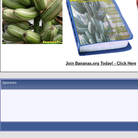
Join Bananas.org Today! - Click Here
Sponsors