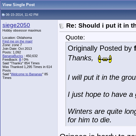
View Single Post
06-15-2014, 11:42 PM
siege2050
Re: Should i put it in
Hobby obsessor maximus
Quote:
Location: Oklahoma
Find me on the map!
Zone: zone 7
Originally Posted by
Join Date: Oct 2013
Posts: 1,092
Thanks,
BananaBucks
:
450,632
Feedback:
0
/ 0%
Said "Thanks" 854 Times
Was Thanked 1,295 Times in 614
Posts
Said "
Welcome to Bananas
" 85
I will put it in the g
Times
I just hope to have a 
Winters are quite lon
for him to die.