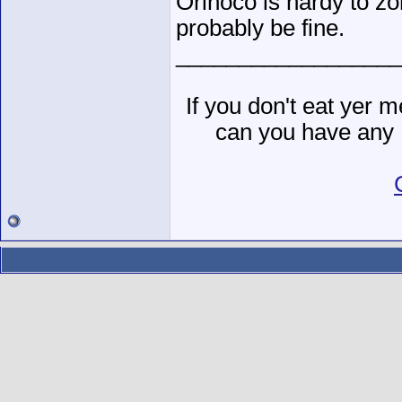
Orinoco is hardy to zon
probably be fine.
__________________
If you don't eat yer
can you have any 