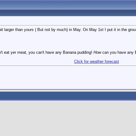
it larger than yours ( But not by much) in May. On May 1st I put it in the groun
n't eat yer meat, you can't have any Banana pudding!
How
can you have any B
Click for weather forecast