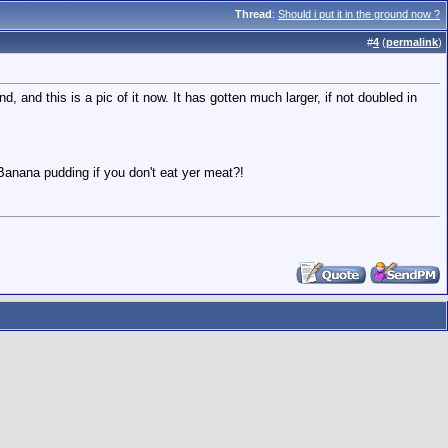
Thread
:
Should i put it in the ground now ?
#
4
(
permalink
)
d, and this is a pic of it now. It has gotten much larger, if not doubled in
anana pudding if you don't eat yer meat?!