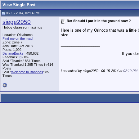
View Single Post
06-15-2014, 02:14 PM
siege2050
Re: Should i put it in the ground now ?
Hobby obsessor maximus
Here is one of my Orinoco that was a little b
size.
Location: Oklahoma
Find me on the map!
Zone: zone 7
__________________
Join Date: Oct 2013
Posts: 1,092
If you do
BananaBucks
:
450,632
Feedback:
0
/ 0%
Said "Thanks" 854 Times
Was Thanked 1,295 Times in 614
Posts
Last edited by siege2050 : 06-15-2014 at
02:19 PM
.
Said "
Welcome to Bananas
" 85
Times