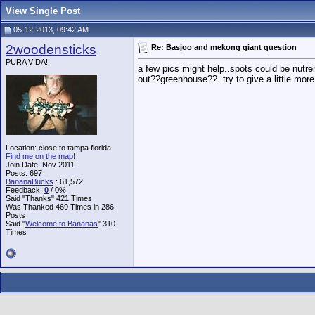
View Single Post
05-12-2013, 09:42 AM
2woodensticks
Re: Basjoo and mekong giant question
PURA VIDA!!
a few pics might help..spots could be nutre
out??greenhouse??..try to give a little more
Location: close to tampa florida
Find me on the map!
Join Date: Nov 2011
Posts: 697
BananaBucks
:
61,572
Feedback:
0
/ 0%
Said "Thanks" 421 Times
Was Thanked 469 Times in 286
Posts
Said "
Welcome to Bananas
" 310
Times