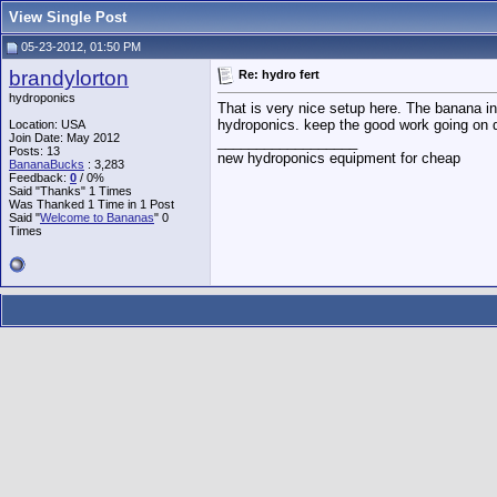
View Single Post
05-23-2012, 01:50 PM
brandylorton
Re: hydro fert
hydroponics
That is very nice setup here. The banana in
hydroponics. keep the good work going on du
Location: USA
Join Date: May 2012
__________________
Posts: 13
new hydroponics equipment for cheap
BananaBucks
:
3,283
Feedback:
0
/ 0%
Said "Thanks" 1 Times
Was Thanked 1 Time in 1 Post
Said "
Welcome to Bananas
" 0
Times