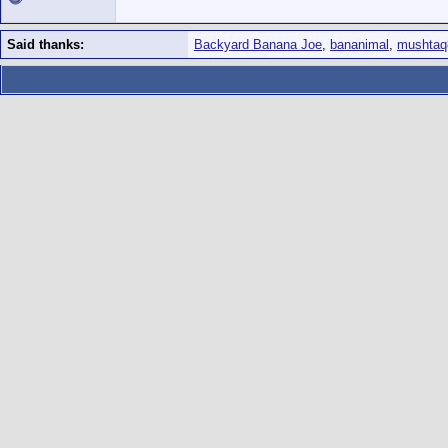
Said thanks:
Backyard Banana Joe
,
bananimal
,
mushtaq