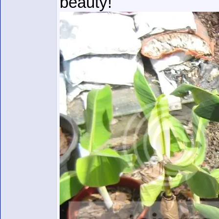
beauty!