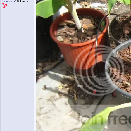
Bananas
" 8 Times