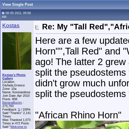
View Single Post
08-05-2011, 09:58
AM
Kostas
Re: My "Tall Red","Afr
Here are a few update
Horn"",Tall Red" and "
ago! The latter 2 grew a
split the pseudostems 
Kostas's Photo
Gallery
didn't grow much unfort
Location:
Glyfada,Greece
Zone: 10a
split the pseudostems
Name: Konstantinos
Join Date: Apr 2010
Posts: 808
BananaBucks
:
273,793
Feedback:
1
/ 100%
"African Rhino Horn"
Said "Thanks" 2,141
Times
Was Thanked 1,073
Times in 472 Posts
Said "
Welcome to