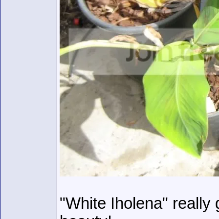
"White Iholena" really