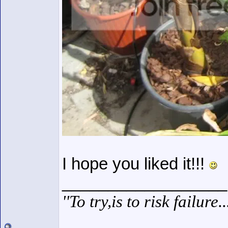
I hope you liked it!!!
__________________
''To try,is to risk failure.