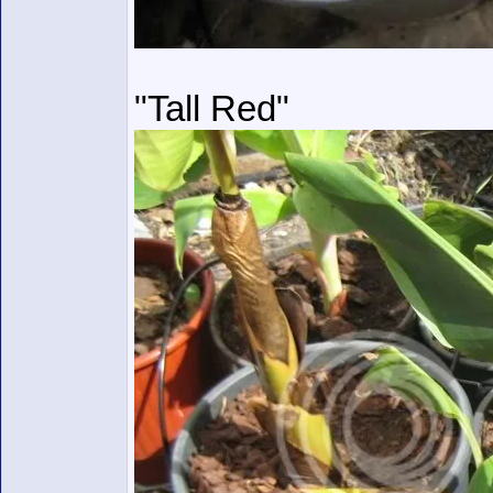
"Tall Red"