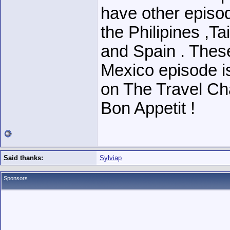
have other episod
the Philipines ,T
and Spain . These
Mexico episode is
on The Travel Ch
Bon Appetit !
Said thanks:
Sylviap
Sponsors