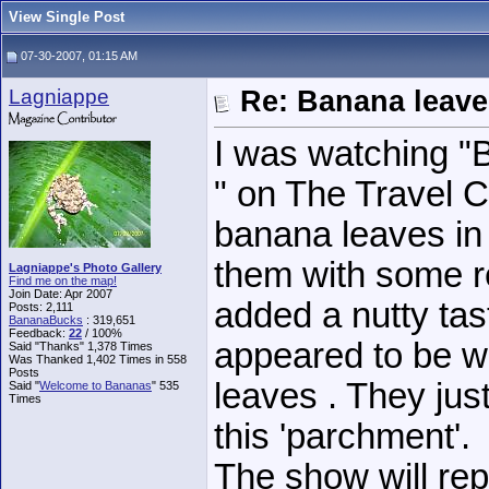
View Single Post
07-30-2007, 01:15 AM
Lagniappe
Re: Banana leave
I was watching "
" on The Travel 
banana leaves in
them with some r
Lagniappe's Photo Gallery
Find me on the map!
Join Date: Apr 2007
added a nutty tas
Posts: 2,111
BananaBucks
:
319,651
Feedback:
22
/ 100%
appeared to be wa
Said "Thanks" 1,378 Times
Was Thanked 1,402 Times in 558
Posts
leaves . They just
Said "
Welcome to Bananas
" 535
Times
this 'parchment'.
The show will re