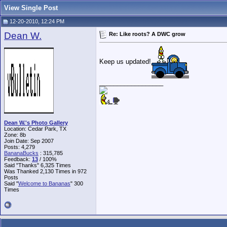
View Single Post
12-20-2010, 12:24 PM
Dean W.
Re: Like roots? A DWC grow
Keep us updated!
__________________
Dean W.'s Photo Gallery
Location: Cedar Park, TX
Zone: 8b
Join Date: Sep 2007
Posts: 4,279
BananaBucks
:
315,785
Feedback:
13
/ 100%
Said "Thanks" 6,325 Times
Was Thanked 2,130 Times in 972
Posts
Said "
Welcome to Bananas
" 300
Times