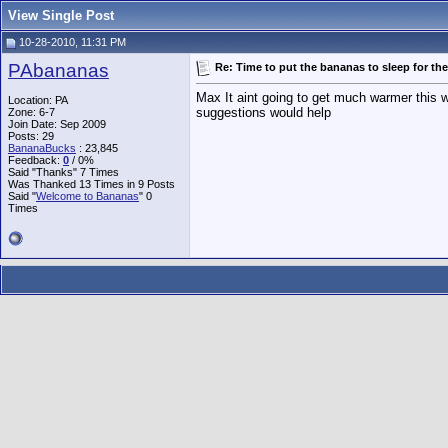
View Single Post
10-28-2010, 11:31 PM
PAbananas
Re: Time to put the bananas to sleep for the
Max It aint going to get much warmer this w
Location: PA
suggestions would help
Zone: 6-7
Join Date: Sep 2009
Posts: 29
BananaBucks
:
23,845
Feedback:
0
/ 0%
Said "Thanks" 7 Times
Was Thanked 13 Times in 9 Posts
Said "
Welcome to Bananas
" 0
Times