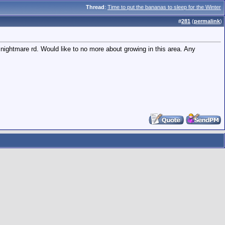
Thread
:
Time to put the bananas to sleep for the Winter
#
281
(
permalink
)
cnightmare rd. Would like to no more about growing in this area. Any