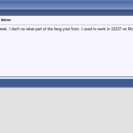
 Winter
eek. I don't no what part of the berg your from. I used to work in 15237 on M