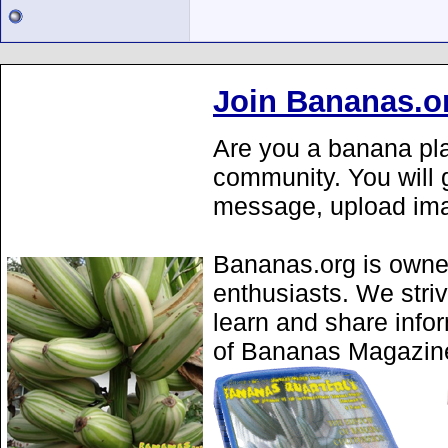
Join Bananas.o
Are you a banana pla
community. You will g
message, upload ima
Bananas.org is owne
enthusiasts. We stri
learn and share info
of Bananas Magazine