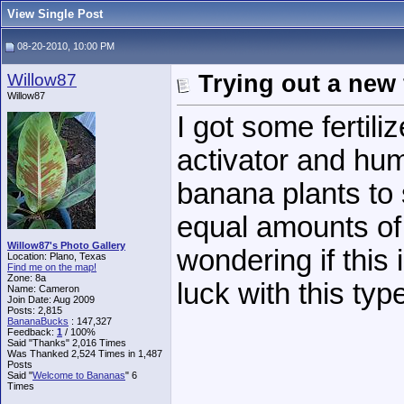
View Single Post
08-20-2010, 10:00 PM
Willow87
Trying out a new f
Willow87
I got some fertili
activator and humi
banana plants to s
equal amounts of
Willow87's Photo Gallery
wondering if this 
Location: Plano, Texas
Find me on the map!
Zone: 8a
luck with this type
Name: Cameron
Join Date: Aug 2009
Posts: 2,815
BananaBucks
:
147,327
Feedback:
1
/ 100%
Said "Thanks" 2,016 Times
Was Thanked 2,524 Times in 1,487
Posts
Said "
Welcome to Bananas
" 6
Times