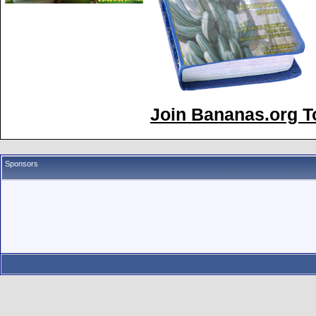
Join Bananas.org To
Sponsors