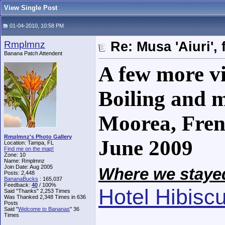
View Single Post
01-04-2010, 10:58 PM
Rmplmnz
Re: Musa 'Aiuri', 
Banana Patch Attendent
A few more vi
Boiling and m
Moorea, Fren
Rmplmnz's Photo Gallery
June 2009
Location: Tampa, FL
Find me on the map!
Zone: 10
Name: Rmplmnz
Join Date: Aug 2005
Where we stayed
Posts: 2,448
BananaBucks
:
165,037
Feedback:
40
/ 100%
Hotel Hibisc
Said "Thanks" 2,253 Times
Was Thanked 2,348 Times in 636
Posts
Said "
Welcome to Bananas
" 36
Times