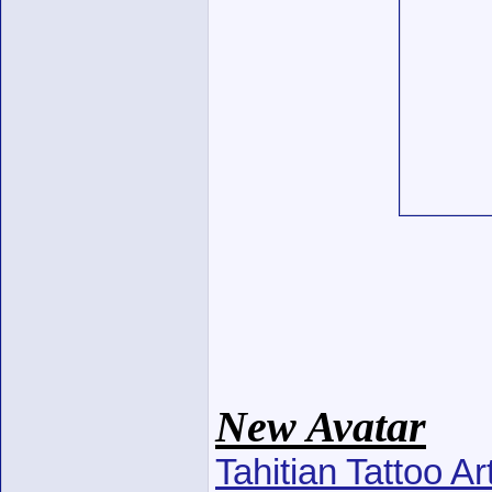
New Avatar
Tahitian Tattoo A