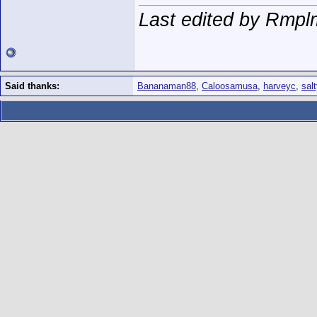
Last edited by Rmpl
Said thanks:
Bananaman88
,
Caloosamusa
,
harveyc
,
sal