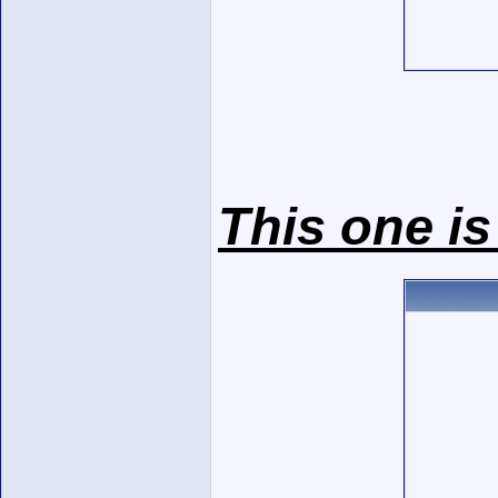
This one is