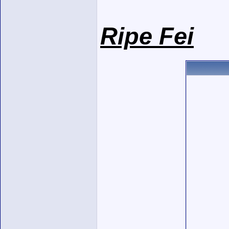
Ripe Fei