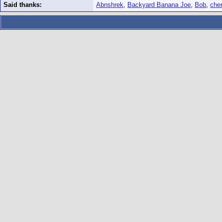
Said thanks:
Abnshrek
,
Backyard Banana Joe
,
Bob
,
che