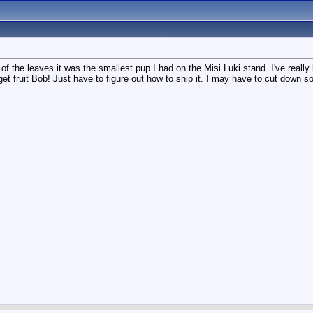
p of the leaves it was the smallest pup I had on the Misi Luki stand. I've real
l get fruit Bob! Just have to figure out how to ship it. I may have to cut down 