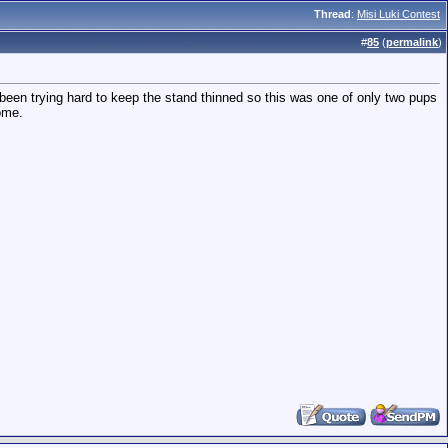
Thread
:
Misi Luki Contest
#
85
(
permalink
)
ly been trying hard to keep the stand thinned so this was one of only two pups
some.