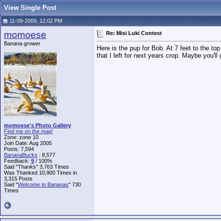
View Single Post
11-09-2009, 12:02 PM
momoese
Re: Misi Luki Contest
Banana grower
Here is the pup for Bob. At 7 feet to the to
that I left for next years crop. Maybe you'l
momoese's Photo Gallery
Find me on the map!
Zone: zone 10
Join Date: Aug 2005
Posts: 7,594
BananaBucks
:
8,577
Feedback:
9
/ 100%
Said "Thanks" 3,763 Times
Was Thanked 10,900 Times in
3,315 Posts
Said "
Welcome to Bananas
" 730
Times